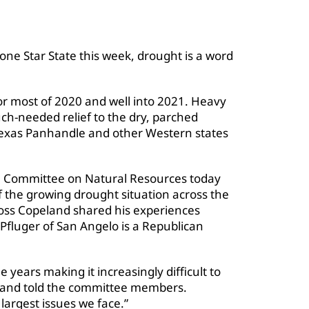
one Star State this week, drought is a word
for most of 2020 and well into 2021. Heavy
h-needed relief to the dry, parched
Texas Panhandle and other Western states
e Committee on Natural Resources today
 the growing drought situation across the
oss Copeland shared his experiences
Pfluger of San Angelo is a Republican
years making it increasingly difficult to
land told the committee members.
largest issues we face.”