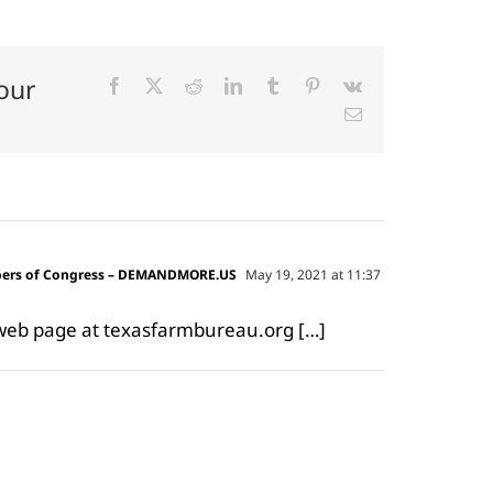
our
Facebook
X
Reddit
LinkedIn
Tumblr
Pinterest
Vk
Email
mbers of Congress – DEMANDMORE.US
May 19, 2021 at 11:37
l web page at texasfarmbureau.org […]