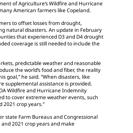
ment of Agriculture’s Wildfire and Hurricane
many American farmers like Copeland.
ers to offset losses from drought,
ing natural disasters. An update in February
counties that experienced D3 and D4 drought
ded coverage is still needed to include the
arkets, predictable weather and reasonable
oduce the world’s food and fiber, the reality
is goal,” he said. “When disasters, like
e supplemental assistance is provided.
DA Wildfire and Hurricane Indemnity
ded to cover extreme weather events, such
d 2021 crop years.”
her state Farm Bureaus and Congressional
0 and 2021 crop years and make