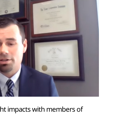
ght impacts with members of