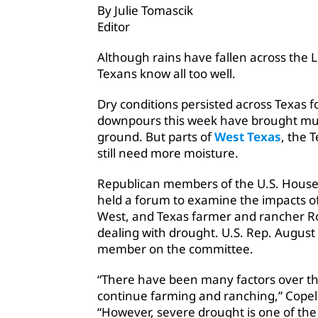
By Julie Tomascik
Editor
Although rains have fallen across the L
Texans know all too well.
Dry conditions persisted across Texas 
downpours this week have brought muc
ground. But parts of
West Texas
, the 
still need more moisture.
Republican members of the U.S. Hous
held a forum to examine the impacts of
West, and Texas farmer and rancher R
dealing with drought. U.S. Rep. August 
member on the committee.
“There have been many factors over the 
continue farming and ranching,” Cope
“However, severe drought is one of the 