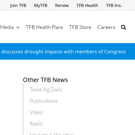
Join TFB
MyTFB
Renew
TFB Health
TFB Ins.
Media
TFB Health Plans
TFB Store
Careers
 discusses drought impacts with members of Congress
Other TFB News
Texas Ag Daily
Publications
Video
Radio