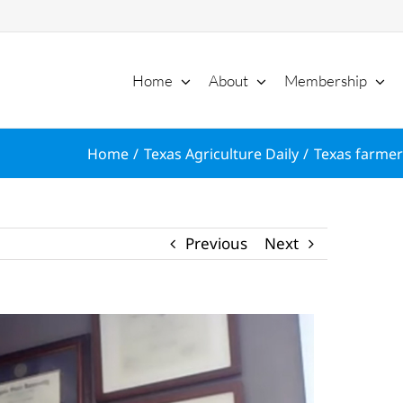
Home
About
Membership
Home
Texas Agriculture Daily
Texas farmer
Previous
Next