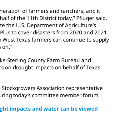
neration of farmers and ranchers, and it
lf of the 11th District today,” Pfluger said.
e the U.S. Department of Agriculture’s
Plus to cover disasters from 2020 and 2021.
 so West Texas farmers can continue to supply
 on.”
oke-Sterling County Farm Bureau and
s on drought impacts on behalf of Texas
a Stockgrowers Association representative
during today’s committee member forum.
ought impacts and water can be viewed