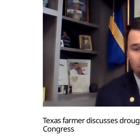
Texas farmer discusses drou
Congress