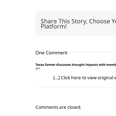
Share This Story, Choose Y
Platform!
One Comment
Texas farmer discusses drought impacts with me
pm
[…] Click here to view origina
Comments are closed.