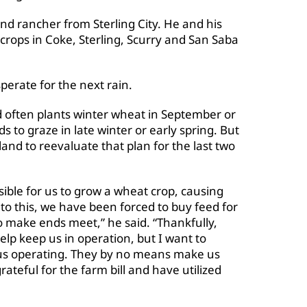
nd rancher from Sterling City. He and his
crops in Coke, Sterling, Scurry and San Saba
perate for the next rain.
nd often plants winter wheat in September or
ds to graze in late winter or early spring. But
and to reevaluate that plan for the last two
ble for us to grow a wheat crop, causing
to this, we have been forced to buy feed for
o make ends meet,” he said. “Thankfully,
elp keep us in operation, but I want to
 us operating. They by no means make us
ateful for the farm bill and have utilized