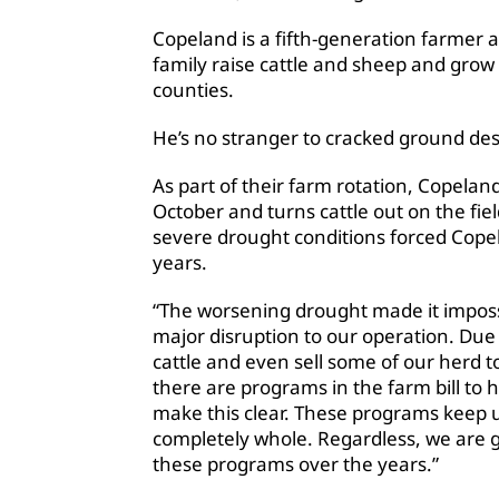
Copeland is a fifth-generation farmer a
family raise cattle and sheep and grow 
counties.
He’s no stranger to cracked ground des
As part of their farm rotation, Copela
October and turns cattle out on the fiel
severe drought conditions forced Copel
years.
“The worsening drought made it impossi
major disruption to our operation. Due 
cattle and even sell some of our herd t
there are programs in the farm bill to h
make this clear. These programs keep
completely whole. Regardless, we are gr
these programs over the years.”