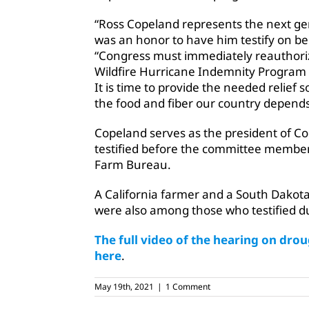
“Ross Copeland represents the next ge
was an honor to have him testify on beha
“Congress must immediately reauthoriz
Wildfire Hurricane Indemnity Program 
It is time to provide the needed relief
the food and fiber our country depends
Copeland serves as the president of C
testified before the committee member
Farm Bureau.
A California farmer and a South Dakot
were also among those who testified 
The full video of the hearing on dr
here
.
May 19th, 2021
|
1 Comment