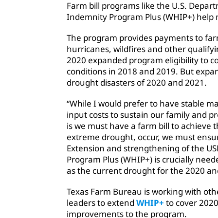
Farm bill programs like the U.S. Depart
Indemnity Program Plus (WHIP+) help 
The program provides payments to farm
hurricanes, wildfires and other qualify
2020 expanded program eligibility to 
conditions in 2018 and 2019. But expan
drought disasters of 2020 and 2021.
“While I would prefer to have stable m
input costs to sustain our family and pr
is we must have a farm bill to achieve th
extreme drought, occur, we must ensur
Extension and strengthening of the US
Program Plus (WHIP+) is crucially nee
as the current drought for the 2020 an
Texas Farm Bureau is working with ot
leaders to extend
WHIP+
to cover 202
improvements to the program.