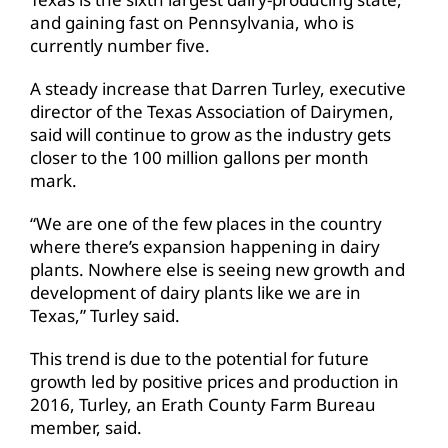
and gaining fast on Pennsylvania, who is
currently number five.
A steady increase that Darren Turley, executive
director of the Texas Association of Dairymen,
said will continue to grow as the industry gets
closer to the 100 million gallons per month
mark.
“We are one of the few places in the country
where there’s expansion happening in dairy
plants. Nowhere else is seeing new growth and
development of dairy plants like we are in
Texas,” Turley said.
This trend is due to the potential for future
growth led by positive prices and production in
2016, Turley, an Erath County Farm Bureau
member, said.