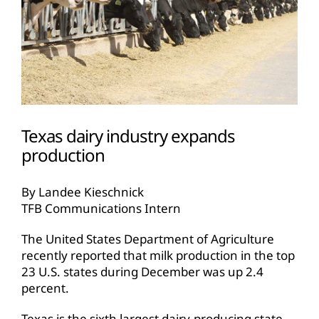
Texas dairy industry expands
production
By Landee Kieschnick
TFB Communications Intern
The United States Department of Agriculture
recently reported that milk production in the top
23 U.S. states during December was up 2.4
percent.
Texas is the sixth largest dairy-producing state,