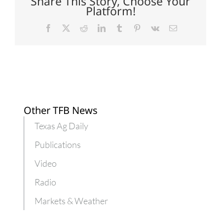
Share This Story, Choose Your
Platform!
Facebook
X
Reddit
LinkedIn
Tumblr
Pinterest
Vk
Email
Other TFB News
Texas Ag Daily
Publications
Video
Radio
Markets & Weather