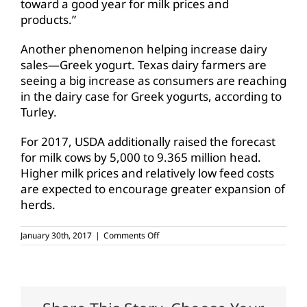
toward a good year for milk prices and
products.”
Another phenomenon helping increase dairy
sales—Greek yogurt. Texas dairy farmers are
seeing a big increase as consumers are reaching
in the dairy case for Greek yogurts, according to
Turley.
For 2017, USDA additionally raised the forecast
for milk cows by 5,000 to 9.365 million head.
Higher milk prices and relatively low feed costs
are expected to encourage greater expansion of
herds.
on
January 30th, 2017
|
Comments Off
Texas
dairy
industry
expands
production