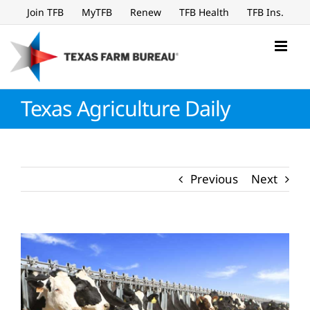
Skip
Join TFB
MyTFB
Renew
TFB Health
TFB Ins.
to
content
Texas Agriculture Daily
Previous
Next
View
Larger
Image