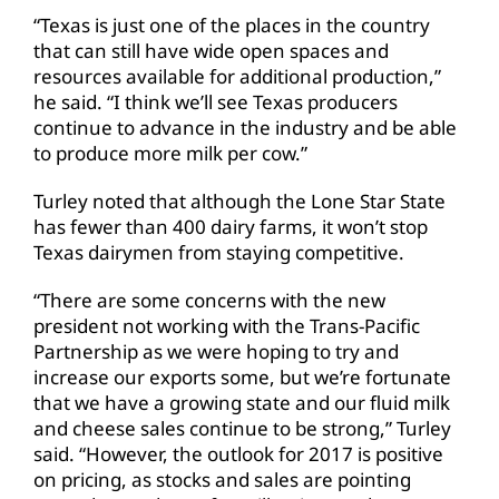
“Texas is just one of the places in the country
that can still have wide open spaces and
resources available for additional production,”
he said. “I think we’ll see Texas producers
continue to advance in the industry and be able
to produce more milk per cow.”
Turley noted that although the Lone Star State
has fewer than 400 dairy farms, it won’t stop
Texas dairymen from staying competitive.
“There are some concerns with the new
president not working with the Trans-Pacific
Partnership as we were hoping to try and
increase our exports some, but we’re fortunate
that we have a growing state and our fluid milk
and cheese sales continue to be strong,” Turley
said. “However, the outlook for 2017 is positive
on pricing, as stocks and sales are pointing