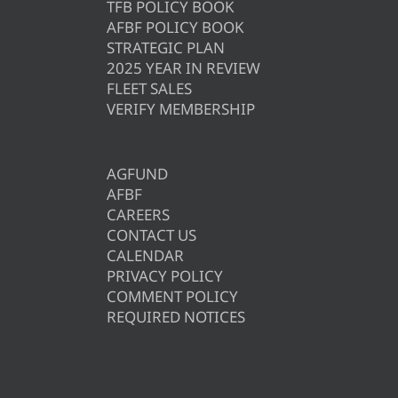
TFB POLICY BOOK
AFBF POLICY BOOK
STRATEGIC PLAN
2025 YEAR IN REVIEW
FLEET SALES
VERIFY MEMBERSHIP
AGFUND
AFBF
CAREERS
CONTACT US
CALENDAR
PRIVACY POLICY
COMMENT POLICY
REQUIRED NOTICES