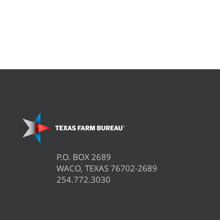
P.O. BOX 2689
WACO, TEXAS 76702-2689
254.772.3030