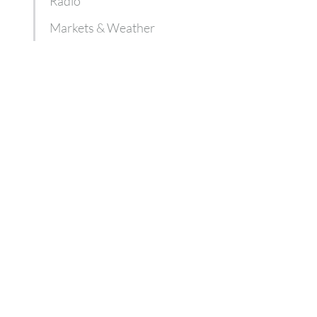
Radio
Markets & Weather