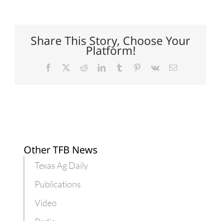
push
U.S.
cotton
higher
in
Share This Story, Choose Your
China
Platform!
Facebook
X
Reddit
LinkedIn
Tumblr
Pinterest
Vk
Email
Other TFB News
Texas Ag Daily
Publications
Video