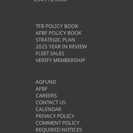
TFB POLICY BOOK
AFBF POLICY BOOK
STRATEGIC PLAN
2025 YEAR IN REVIEW
FLEET SALES
VERIFY MEMBERSHIP
AGFUND
AFBF
CAREERS
CONTACT US
CALENDAR
PRIVACY POLICY
COMMENT POLICY
REQUIRED NOTICES