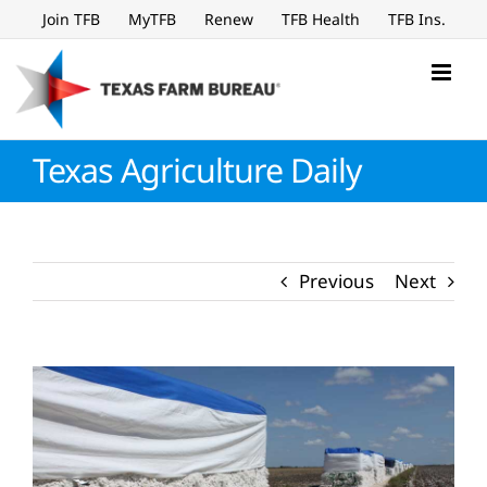
Skip
Join TFB
MyTFB
Renew
TFB Health
TFB Ins.
to
content
Texas Agriculture Daily
Previous
Next
View
Larger
Image