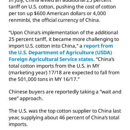
tariff on U.S. cotton, pushing the cost of cotton
per ton up $600 American dollars or 4,000
renminbi, the official currency of China.
“Upon China’s implementation of the additional
25 percent tariff, it became more challenging to
import U.S. cotton into China,” a
report from
the U.S. Department of Agriculture (USDA)
Foreign Agricultural Service states
. “China’s
total cotton imports from the U.S. in MY
(marketing year) 17/18 are expected to fall from
the 501,000 tons in MY 16/17.”
Chinese buyers are reportedly taking a “wait and
see” approach.
The U.S. was the top cotton supplier to China last
year, supplying about 46 percent of China’s total
imports.