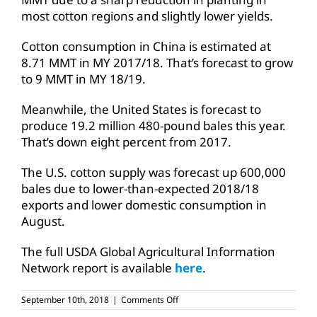
most cotton regions and slightly lower yields.
Cotton consumption in China is estimated at
8.71 MMT in MY 2017/18. That’s forecast to grow
to 9 MMT in MY 18/19.
Meanwhile, the United States is forecast to
produce 19.2 million 480-pound bales this year.
That’s down eight percent from 2017.
The U.S. cotton supply was forecast up 600,000
bales due to lower-than-expected 2018/18
exports and lower domestic consumption in
August.
The full USDA Global Agricultural Information
Network report is available
here
.
on
September 10th, 2018
|
Comments Off
Tariffs