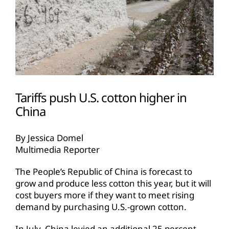
Tariffs push U.S. cotton higher in
China
By Jessica Domel
Multimedia Reporter
The People’s Republic of China is forecast to
grow and produce less cotton this year, but it will
cost buyers more if they want to meet rising
demand by purchasing U.S.-grown cotton.
In July, China levied an additional 25 percent