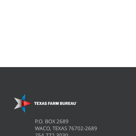
P.O. BOX 2689
WACO, TEXAS 76702-2689
254.772.3030