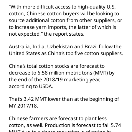
“With more difficult access to high-quality U.S.
cotton, Chinese cotton buyers will be looking to
source additional cotton from other suppliers, or
to increase yarn imports, the latter of which is
not expected,” the report states.
Australia, India, Uzbekistan and Brazil follow the
United States as China’s top five cotton suppliers.
China’s total cotton stocks are forecast to
decrease to 6.58 million metric tons (MMT) by
the end of the 2018/19 marketing year,
according to USDA.
That’s 3.42 MMT lower than at the beginning of
MY 2017/18.
Chinese farmers are forecast to plant less
cotton, as well. Production is forecast to fall 5.74
MMT due to a sharp reduction in planting in