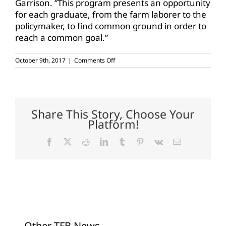
Garrison. “This program presents an opportunity
for each graduate, from the farm laborer to the
policymaker, to find common ground in order to
reach a common goal.”
on
October 9th, 2017
|
Comments Off
TALL
accepting
applications
for
2018
class
Share This Story, Choose Your
Platform!
Facebook
X
Reddit
LinkedIn
Tumblr
Pinterest
Vk
Email
Other TFB News