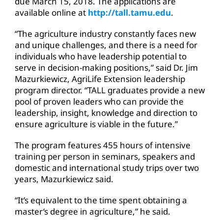
due March 15, 2018. The applications are
available online at
http://tall.tamu.edu
.
“The agriculture industry constantly faces new
and unique challenges, and there is a need for
individuals who have leadership potential to
serve in decision-making positions,” said Dr. Jim
Mazurkiewicz, AgriLife Extension leadership
program director. “TALL graduates provide a new
pool of proven leaders who can provide the
leadership, insight, knowledge and direction to
ensure agriculture is viable in the future.”
The program features 455 hours of intensive
training per person in seminars, speakers and
domestic and international study trips over two
years, Mazurkiewicz said.
“It’s equivalent to the time spent obtaining a
master’s degree in agriculture,” he said.