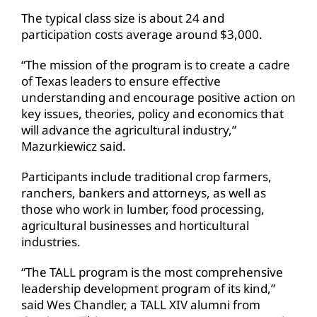
The typical class size is about 24 and
participation costs average around $3,000.
“The mission of the program is to create a cadre
of Texas leaders to ensure effective
understanding and encourage positive action on
key issues, theories, policy and economics that
will advance the agricultural industry,”
Mazurkiewicz said.
Participants include traditional crop farmers,
ranchers, bankers and attorneys, as well as
those who work in lumber, food processing,
agricultural businesses and horticultural
industries.
“The TALL program is the most comprehensive
leadership development program of its kind,”
said Wes Chandler, a TALL XIV alumni from