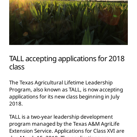
TALL accepting applications for 2018
class
The Texas Agricultural Lifetime Leadership
Program, also known as TALL, is now accepting
applications for its new class beginning in July
2018.
TALL is a two-year leadership development
program managed by the Texas A&M AgriLife
Extension Service. Applications for Class XVI are