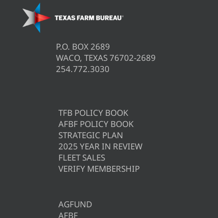
P.O. BOX 2689
WACO, TEXAS 76702-2689
254.772.3030
TFB POLICY BOOK
AFBF POLICY BOOK
STRATEGIC PLAN
2025 YEAR IN REVIEW
FLEET SALES
VERIFY MEMBERSHIP
AGFUND
AFBF