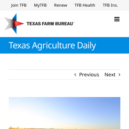
Skip
Join TFB
MyTFB
Renew
TFB Health
TFB Ins.
to
content
Texas Agriculture Daily
Previous
Next
View
Larger
Image