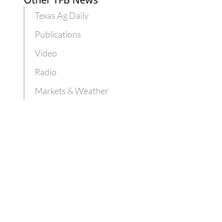
Texas Ag Daily
Publications
Video
Radio
Markets & Weather