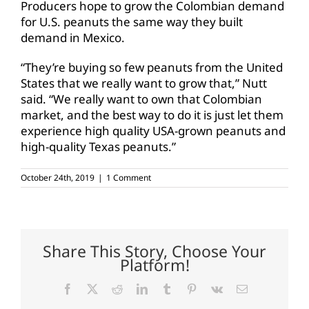
Producers hope to grow the Colombian demand
for U.S. peanuts the same way they built
demand in Mexico.
“They’re buying so few peanuts from the United
States that we really want to grow that,” Nutt
said. “We really want to own that Colombian
market, and the best way to do it is just let them
experience high quality USA-grown peanuts and
high-quality Texas peanuts.”
October 24th, 2019
|
1 Comment
Share This Story, Choose Your
Platform!
Facebook
X
Reddit
LinkedIn
Tumblr
Pinterest
Vk
Email