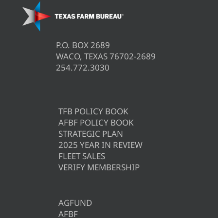
P.O. BOX 2689
WACO, TEXAS 76702-2689
254.772.3030
TFB POLICY BOOK
AFBF POLICY BOOK
STRATEGIC PLAN
2025 YEAR IN REVIEW
FLEET SALES
VERIFY MEMBERSHIP
AGFUND
AFBF