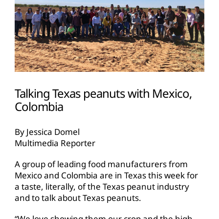
Talking Texas peanuts with Mexico,
Colombia
By Jessica Domel
Multimedia Reporter
A group of leading food manufacturers from
Mexico and Colombia are in Texas this week for
a taste, literally, of the Texas peanut industry
and to talk about Texas peanuts.
“We love showing them our crop and the high