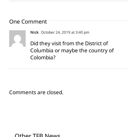
One Comment
Nick
October 24, 2019 at 3:40 pm
Did they visit from the District of
Columbia or maybe the country of
Colombia?
Comments are closed.
Other TFB News