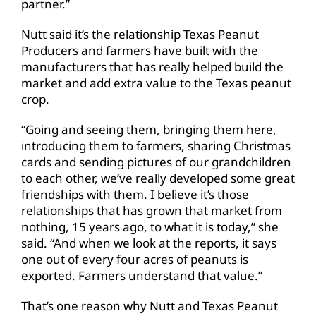
partner.”
Nutt said it’s the relationship Texas Peanut
Producers and farmers have built with the
manufacturers that has really helped build the
market and add extra value to the Texas peanut
crop.
“Going and seeing them, bringing them here,
introducing them to farmers, sharing Christmas
cards and sending pictures of our grandchildren
to each other, we’ve really developed some great
friendships with them. I believe it’s those
relationships that has grown that market from
nothing, 15 years ago, to what it is today,” she
said. “And when we look at the reports, it says
one out of every four acres of peanuts is
exported. Farmers understand that value.”
That’s one reason why Nutt and Texas Peanut