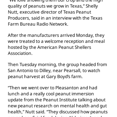
quality of peanuts we grow in Texas,” Shelly
Nutt, executive director of Texas Peanut
Producers, said in an interview with the Texas
Farm Bureau Radio Network.
After the manufacturers arrived Monday, they
were treated to a welcome reception and meal
hosted by the American Peanut Shellers
Association.
Then Tuesday morning, the group headed from
San Antonio to Dilley, near Pearsall, to watch
peanut harvest at Gary Boyd’s farm.
“Then we went over to Pleasanton and had
lunch and a really cool peanut immersion
update from the Peanut Institute talking about
new peanut research on mental health and gut
health,” Nutt said. “They discussed how peanuts