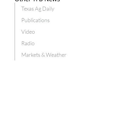
Texas Ag Daily
Publications
Video
Radio
Markets & Weather