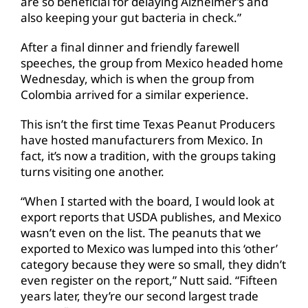
are so beneficial for delaying Alzheimer’s and
also keeping your gut bacteria in check.”
After a final dinner and friendly farewell
speeches, the group from Mexico headed home
Wednesday, which is when the group from
Colombia arrived for a similar experience.
This isn’t the first time Texas Peanut Producers
have hosted manufacturers from Mexico. In
fact, it’s now a tradition, with the groups taking
turns visiting one another.
“When I started with the board, I would look at
export reports that USDA publishes, and Mexico
wasn’t even on the list. The peanuts that we
exported to Mexico was lumped into this ‘other’
category because they were so small, they didn’t
even register on the report,” Nutt said. “Fifteen
years later, they’re our second largest trade