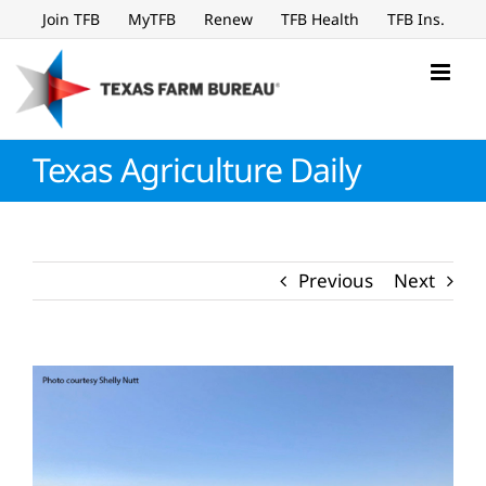
Skip
Join TFB
MyTFB
Renew
TFB Health
TFB Ins.
to
content
Texas Agriculture Daily
Previous
Next
View
Larger
Image