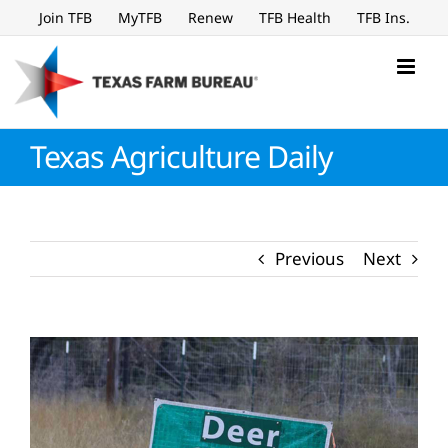
Skip
Join TFB
MyTFB
Renew
TFB Health
TFB Ins.
to
content
Texas Agriculture Daily
Previous
Next
View
Larger
Image