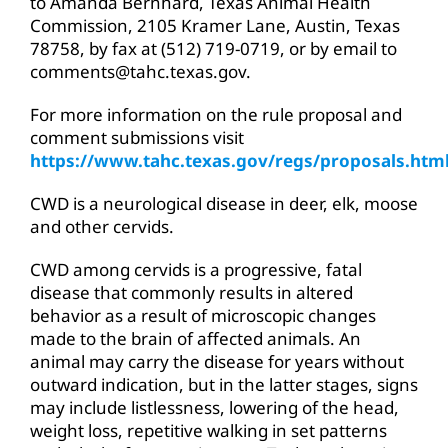
to Amanda Bernhard, Texas Animal Health
Commission, 2105 Kramer Lane, Austin, Texas
78758, by fax at (512) 719-0719, or by email to
comments@tahc.texas.gov.
For more information on the rule proposal and
comment submissions visit
https://www.tahc.texas.gov/regs/proposals.htm
CWD is a neurological disease in deer, elk, moose
and other cervids.
CWD among cervids is a progressive, fatal
disease that commonly results in altered
behavior as a result of microscopic changes
made to the brain of affected animals. An
animal may carry the disease for years without
outward indication, but in the latter stages, signs
may include listlessness, lowering of the head,
weight loss, repetitive walking in set patterns