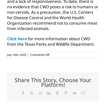
and a lack of responsiveness. To date, there is
no evidence that CWD poses a risk to humans or
non-cervids. As a precaution, the U.S. Centers
for Disease Control and the World Health
Organization recommend not to consume meat
from infected animals.
Click here
for more information about CWD
from the Texas Parks and Wildlife Department.
on
July 16th, 2020
|
Comments Off
TAHC
seeks
public
input
on
CWD
Share This Story, Choose Your
rule
Platform!
amendments
Facebook
X
Reddit
LinkedIn
Tumblr
Pinterest
Vk
Email