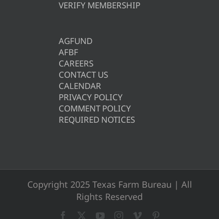
VERIFY MEMBERSHIP
AGFUND
AFBF
CAREERS
CONTACT US
CALENDAR
PRIVACY POLICY
COMMENT POLICY
REQUIRED NOTICES
Copyright 2025 Texas Farm Bureau | All
Rights Reserved
Facebook
X
YouTube
Instagram
Vimeo
Pinterest