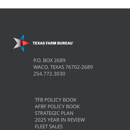
P.O. BOX 2689
WACO, TEXAS 76702-2689
254.772.3030
TFB POLICY BOOK
AFBF POLICY BOOK
STRATEGIC PLAN
2025 YEAR IN REVIEW
FLEET SALES