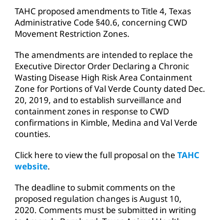
TAHC proposed amendments to Title 4, Texas
Administrative Code §40.6, concerning CWD
Movement Restriction Zones.
The amendments are intended to replace the
Executive Director Order Declaring a Chronic
Wasting Disease High Risk Area Containment
Zone for Portions of Val Verde County dated Dec.
20, 2019, and to establish surveillance and
containment zones in response to CWD
confirmations in Kimble, Medina and Val Verde
counties.
Click here to view the full proposal on the
TAHC
website
.
The deadline to submit comments on the
proposed regulation changes is August 10,
2020. Comments must be submitted in writing