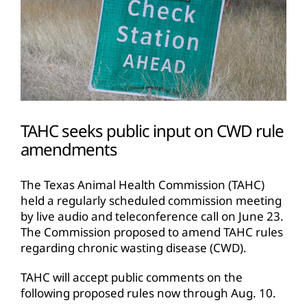
TAHC seeks public input on CWD rule
amendments
The Texas Animal Health Commission (TAHC)
held a regularly scheduled commission meeting
by live audio and teleconference call on June 23.
The Commission proposed to amend TAHC rules
regarding chronic wasting disease (CWD).
TAHC will accept public comments on the
following proposed rules now through Aug. 10.