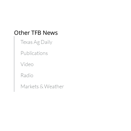
Other TFB News
Texas Ag Daily
Publications
Video
Radio
Markets & Weather