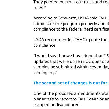
They pointed out that our rules and reg
rules.”
According to Schwartz, USDA said TAHC 
administer the program properly and t
compliance to the federal herd certifi
USDA recommended TAHC update the sta
compliance.
“I would say that we have done that,” S
updates that were done in October of 20
samples be submitted within seven days
comingling.”
The second set of changes is out fo
One of the proposed amendments woul
owner has to report to TAHC deer, or a
escaped or disappeared.