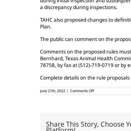
during initial inspection and subsequen
a discrepancy during inspections.
TAHC also proposed changes to definiti
Plan.
The public can comment on the propos
Comments on the proposed rules must 
Bernhard, Texas Animal Health Commis
78758, by fax at (512)-719-0719 or by 
Complete details on the rule proposals
on
June 27th, 2022
|
Comments Off
TAHC
proposes
changes
to
voluntary
CWD
Share This Story, Choose Y
program
Platform!