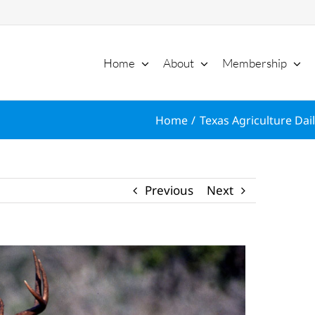
Home
About
Membership
Home
Texas Agriculture Dai
Previous
Next