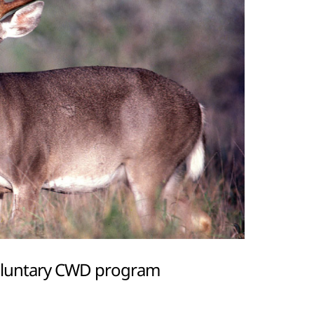
oluntary CWD program