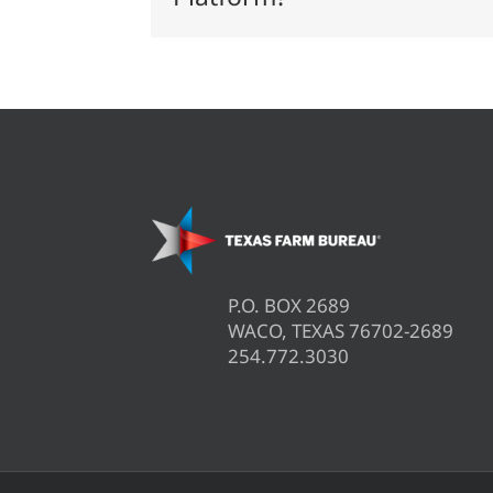
P.O. BOX 2689
WACO, TEXAS 76702-2689
254.772.3030