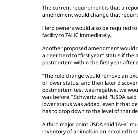
The current requirement is that a repo
amendment would change that requirem
Herd owners would also be required to 
facility to TAHC immediately.
Another proposed amendment would re
a deer herd to “first year” status if the
postmortem within the first year after 
“The rule change would remove an exce
of lower status, and then later discove
postmortem test was negative, we would 
was before,” Schwartz said. “USDA said t
lower status was added, even if that d
has to drop down to the level of that de
A third major point USDA said TAHC mus
inventory of animals in an enrolled her