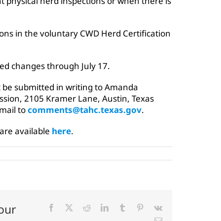
t physical herd inspections or when there is
ons in the voluntary CWD Herd Certification
ed changes through July 17.
be submitted in writing to Amanda
sion, 2105 Kramer Lane, Austin, Texas
email to
comments@tahc.texas.gov
.
 are available
here
.
our
Facebook
X
Reddit
LinkedIn
Tumblr
Pinterest
Vk
Email