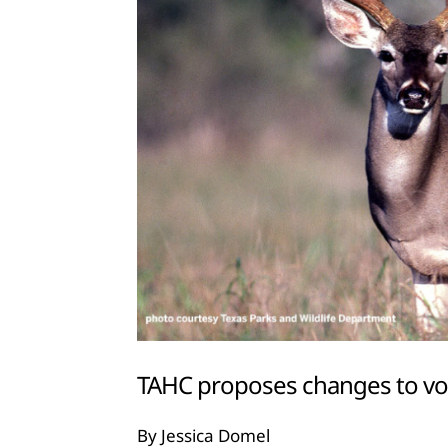
TAHC proposes changes to v
By Jessica Domel