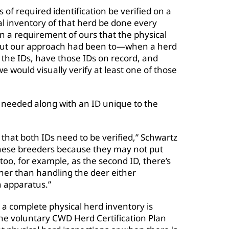
 of required identification be verified on a
al inventory of that herd be done every
en a requirement of ours that the physical
 but our approach had been to—when a herd
l the IDs, have those IDs on record, and
e would visually verify at least one of those
s needed along with an ID unique to the
that both IDs need to be verified,” Schwartz
 these breeders because they may not put
too, for example, as the second ID, there’s
her than handling the deer either
n apparatus.”
a complete physical herd inventory is
 the voluntary CWD Herd Certification Plan