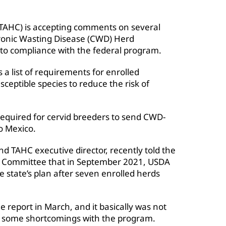
TAHC) is accepting comments on several
ronic Wasting Disease (CWD) Herd
into compliance with the federal program.
 a list of requirements for enrolled
ceptible species to reduce the risk of
 required for cervid breeders to send CWD-
to Mexico.
nd TAHC executive director, recently told the
ck Committee that in September 2021, USDA
 state’s plan after seven enrolled herds
report in March, and it basically was not
d some shortcomings with the program.