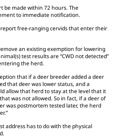
rt be made within 72 hours. The
ent to immediate notification.
report free-ranging cervids that enter their
move an existing exemption for lowering
 animal(s) test results are “CWD not detected”
entering the herd.
ption that if a deer breeder added a deer
red that deer was lower status, and a
allow that herd to stay at the level that it
hat was not allowed. So in fact, if a deer of
eer was postmortem tested later, the herd
er.”
t address has to do with the physical
d.