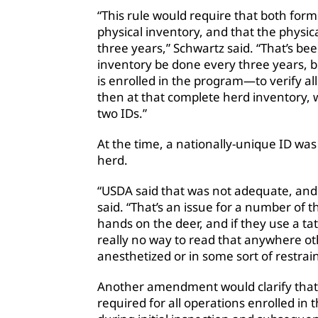
“This rule would require that both forms
physical inventory, and that the physic
three years,” Schwartz said. “That’s be
inventory be done every three years,
is enrolled in the program—to verify al
then at that complete herd inventory, w
two IDs.”
At the time, a nationally-unique ID wa
herd.
“USDA said that was not adequate, and 
said. “That’s an issue for a number of
hands on the deer, and if they use a tat
really no way to read that anywhere ot
anesthetized or in some sort of restrai
Another amendment would clarify that 
required for all operations enrolled in