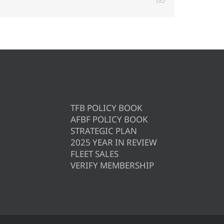
TFB POLICY BOOK
AFBF POLICY BOOK
STRATEGIC PLAN
2025 YEAR IN REVIEW
FLEET SALES
VERIFY MEMBERSHIP