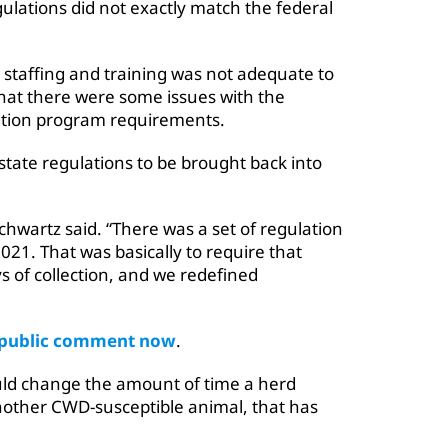
ulations did not exactly match the federal
staffing and training was not adequate to
hat there were some issues with the
cation program requirements.
te regulations to be brought back into
chwartz said. “There was a set of regulation
21. That was basically to require that
 of collection, and we redefined
r public comment now
.
d change the amount of time a herd
nother CWD-susceptible animal, that has