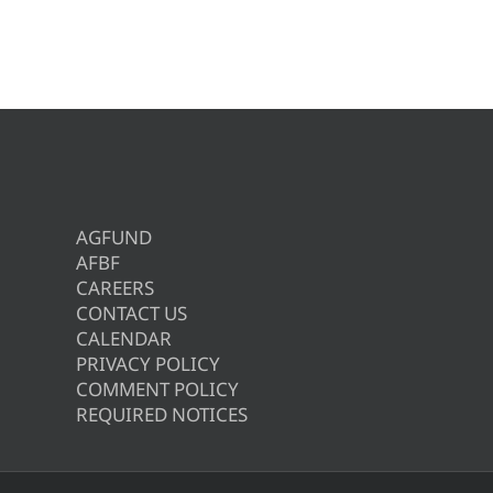
AGFUND
AFBF
CAREERS
CONTACT US
CALENDAR
PRIVACY POLICY
COMMENT POLICY
REQUIRED NOTICES