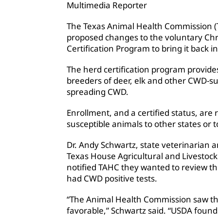
Multimedia Reporter
The Texas Animal Health Commission (
proposed changes to the voluntary Ch
Certification Program to bring it back 
The herd certification program provides
breeders of deer, elk and other CWD-sus
spreading CWD.
Enrollment, and a certified status, are
susceptible animals to other states or 
Dr. Andy Schwartz, state veterinarian a
Texas House Agricultural and Livesto
notified TAHC they wanted to review the
had CWD positive tests.
“The Animal Health Commission saw the 
favorable,” Schwartz said. “USDA foun