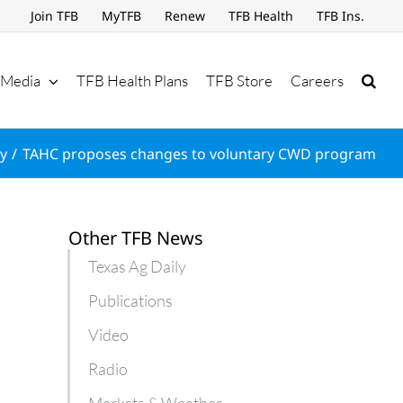
Join TFB
MyTFB
Renew
TFB Health
TFB Ins.
Media
TFB Health Plans
TFB Store
Careers
ly
TAHC proposes changes to voluntary CWD program
Other TFB News
Texas Ag Daily
Publications
Video
Radio