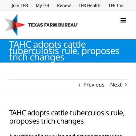
Skip
Join TFB
MyTFB
Renew
TFB Health
TFB Ins.
to
content
TAHC adopts cattle
tuberculosis rule, proposes
trich changes
Previous
Next
TAHC adopts cattle tuberculosis rule,
proposes trich changes