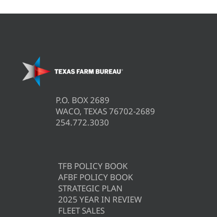
P.O. BOX 2689
WACO, TEXAS 76702-2689
254.772.3030
TFB POLICY BOOK
AFBF POLICY BOOK
STRATEGIC PLAN
2025 YEAR IN REVIEW
FLEET SALES