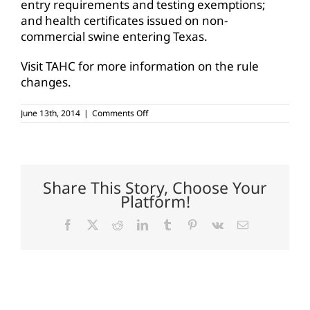
entry requirements and testing exemptions;
and health certificates issued on non-
commercial swine entering Texas.
Visit TAHC for more information on the rule
changes.
on
June 13th, 2014
|
Comments Off
TAHC
adopts
cattle
tuberculosis
rule,
proposes
Share This Story, Choose Your
trich
Platform!
changes
Facebook
X
Reddit
LinkedIn
Tumblr
Pinterest
Vk
Email