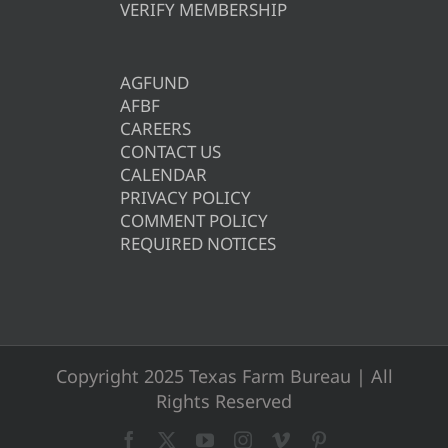
VERIFY MEMBERSHIP
AGFUND
AFBF
CAREERS
CONTACT US
CALENDAR
PRIVACY POLICY
COMMENT POLICY
REQUIRED NOTICES
Copyright 2025 Texas Farm Bureau | All
Rights Reserved
Facebook
X
YouTube
Instagram
Vimeo
Pinterest