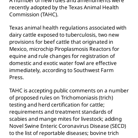
A number of new rules and amendments were
recently adopted by the Texas Animal Health
Commission (TAHC).
Texas animal health regulations associated with
dairy cattle exposed to tuberculosis, two new
provisions for beef cattle that originated in
Mexico, microchip Piroplasmosis Reactors for
equine and rule changes for registration of
domestic and exotic water fowl are effective
immediately, according to Southwest Farm
Press.
TAHC is accepting public comments on a number
of proposed rules on Trichomoniasis (trich)
testing and herd certification for cattle;
requirements and treatment standards of
scabies and mange mites for livestock; adding
Novel Swine Enteric Coronavirus Disease (SECD)
to the list of reportable diseases; bovine trich