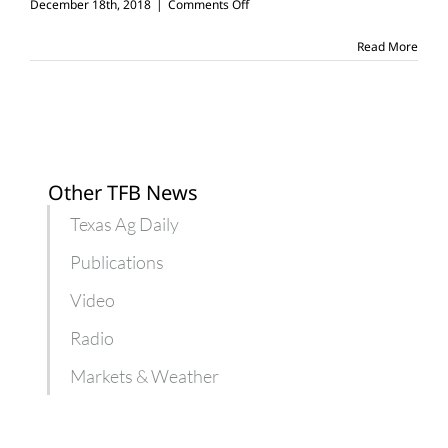
on
December 18th, 2018
|
Comments Off
Farmer
Barbie
Read More
outfitted
to
bring
ag
to
young
girls
Other TFB News
Texas Ag Daily
Publications
Video
Radio
Markets & Weather