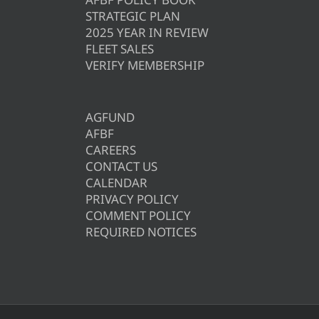
STRATEGIC PLAN
2025 YEAR IN REVIEW
FLEET SALES
VERIFY MEMBERSHIP
AGFUND
AFBF
CAREERS
CONTACT US
CALENDAR
PRIVACY POLICY
COMMENT POLICY
REQUIRED NOTICES