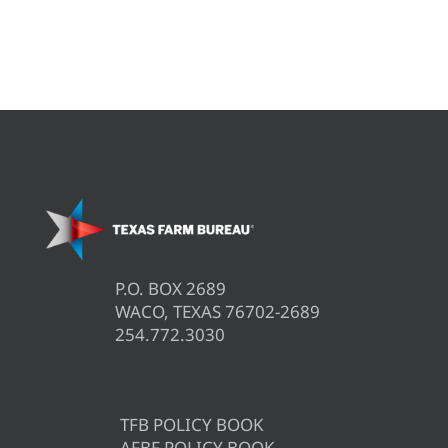
P.O. BOX 2689
WACO, TEXAS 76702-2689
254.772.3030
TFB POLICY BOOK
AFBF POLICY BOOK