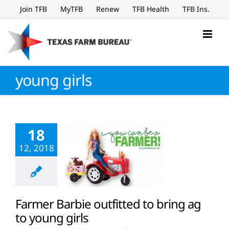
Skip
Join TFB
MyTFB
Renew
TFB Health
TFB Ins.
to
content
young girls
18
12, 2018
Farmer Barbie outfitted to bring ag
to young girls