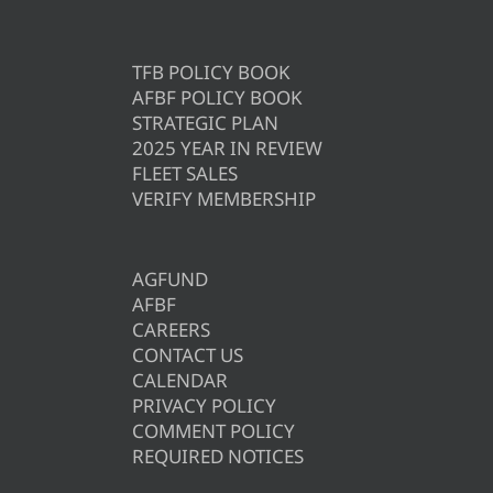
TFB POLICY BOOK
AFBF POLICY BOOK
STRATEGIC PLAN
2025 YEAR IN REVIEW
FLEET SALES
VERIFY MEMBERSHIP
AGFUND
AFBF
CAREERS
CONTACT US
CALENDAR
PRIVACY POLICY
COMMENT POLICY
REQUIRED NOTICES