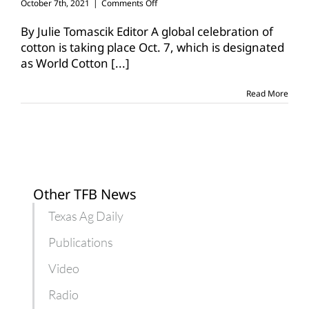
on
October 7th, 2021
|
Comments Off
World
Cotton
By Julie Tomascik Editor A global celebration of
Day
cotton is taking place Oct. 7, which is designated
recognizes
as World Cotton
[...]
cotton’s
positive
impact
Read More
Other TFB News
Texas Ag Daily
Publications
Video
Radio