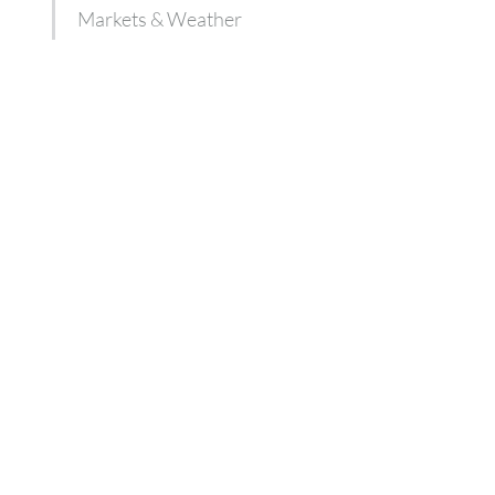
Markets & Weather