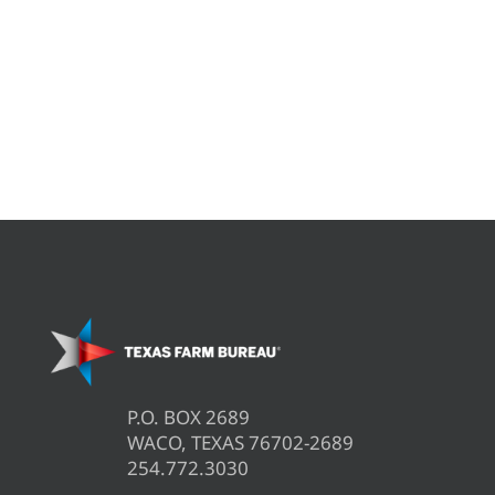
P.O. BOX 2689
WACO, TEXAS 76702-2689
254.772.3030