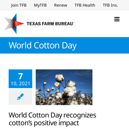
Skip
Join TFB
MyTFB
Renew
TFB Health
TFB Ins.
to
content
World Cotton Day
7
10, 2021
World Cotton Day recognizes
cotton’s positive impact