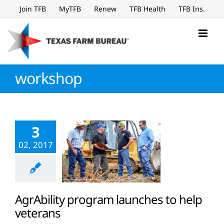
Skip
Join TFB
MyTFB
Renew
TFB Health
TFB Ins.
to
content
workshop
3
02, 2017
AgrAbility program launches to help
veterans