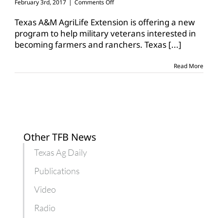
on
February 3rd, 2017
|
Comments Off
AgrAbility
program
Texas A&M AgriLife Extension is offering a new
launches
program to help military veterans interested in
to
becoming farmers and ranchers. Texas
[...]
help
veterans
Read More
Other TFB News
Texas Ag Daily
Publications
Video
Radio