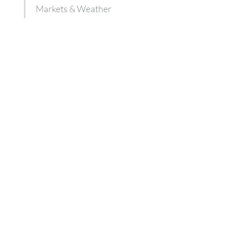
Markets & Weather