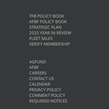
TFB POLICY BOOK
AFBF POLICY BOOK
STRATEGIC PLAN
2025 YEAR IN REVIEW
FLEET SALES
VERIFY MEMBERSHIP
AGFUND
AFBF
CAREERS
CONTACT US
CALENDAR
PRIVACY POLICY
COMMENT POLICY
REQUIRED NOTICES