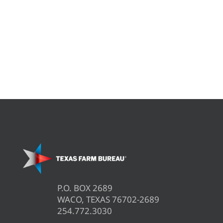
P.O. BOX 2689
WACO, TEXAS 76702-2689
254.772.3030