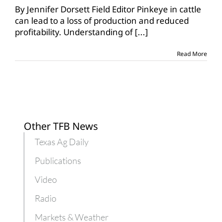
pinkeye
By Jennifer Dorsett Field Editor Pinkeye in cattle
in
can lead to a loss of production and reduced
cattle
profitability. Understanding of
[...]
herds
Read More
Other TFB News
Texas Ag Daily
Publications
Video
Radio
Markets & Weather