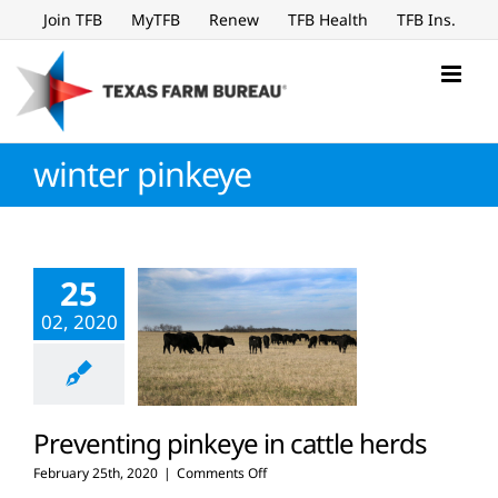
Skip
Join TFB
MyTFB
Renew
TFB Health
TFB Ins.
to
content
winter pinkeye
25
02, 2020
Preventing pinkeye in cattle herds
on
February 25th, 2020
|
Comments Off
Preventing