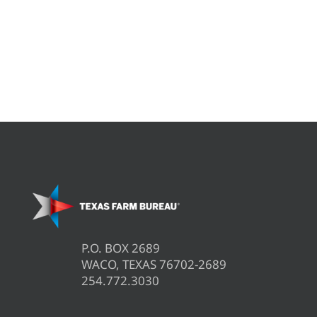
P.O. BOX 2689
WACO, TEXAS 76702-2689
254.772.3030