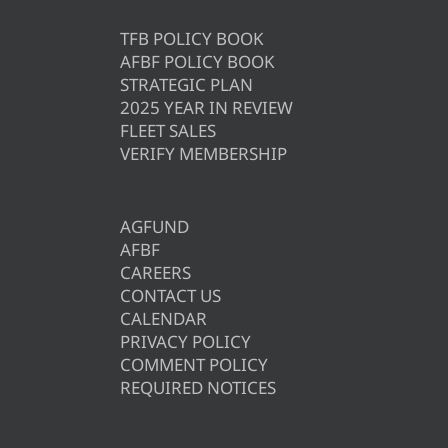
TFB POLICY BOOK
AFBF POLICY BOOK
STRATEGIC PLAN
2025 YEAR IN REVIEW
FLEET SALES
VERIFY MEMBERSHIP
AGFUND
AFBF
CAREERS
CONTACT US
CALENDAR
PRIVACY POLICY
COMMENT POLICY
REQUIRED NOTICES