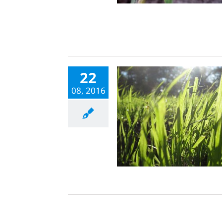
22
08, 2016