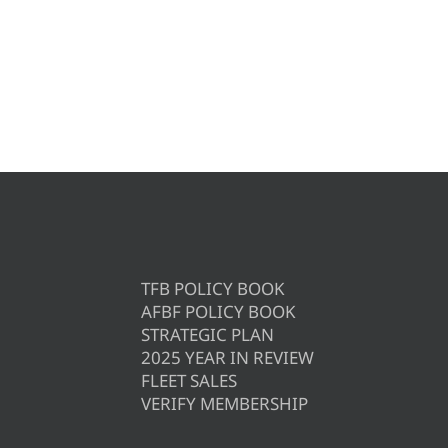
TFB POLICY BOOK
AFBF POLICY BOOK
STRATEGIC PLAN
2025 YEAR IN REVIEW
FLEET SALES
VERIFY MEMBERSHIP