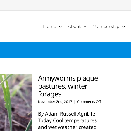
Home
About
Membership
Armyworms plague
pastures, winter
forages
on
November 2nd, 2017
|
Comments Off
Armyworms
plague
By Adam Russell AgriLife
pastures,
Today Cool temperatures
winter
and wet weather created
forages