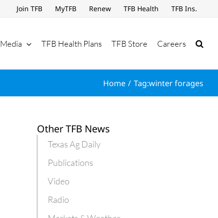
Join TFB
MyTFB
Renew
TFB Health
TFB Ins.
Media
TFB Health Plans
TFB Store
Careers
Home
Tag:
winter forages
Other TFB News
Texas Ag Daily
Publications
Video
Radio