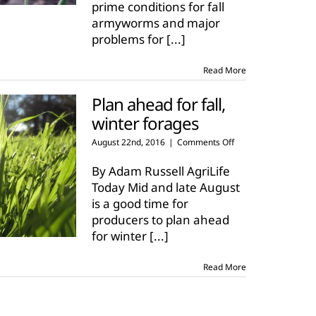
prime conditions for fall
armyworms and major
problems for
[...]
Read More
Plan ahead for fall,
winter forages
on
August 22nd, 2016
|
Comments Off
Plan
ahead
By Adam Russell AgriLife
for
Today Mid and late August
fall,
is a good time for
winter
producers to plan ahead
forages
for winter
[...]
Read More