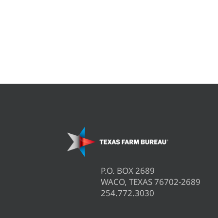
P.O. BOX 2689
WACO, TEXAS 76702-2689
254.772.3030