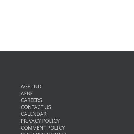
AGFUND
AFBF
CAREERS
CONTACT US
CALENDAR
PRIVACY POLICY
COMMENT POLICY