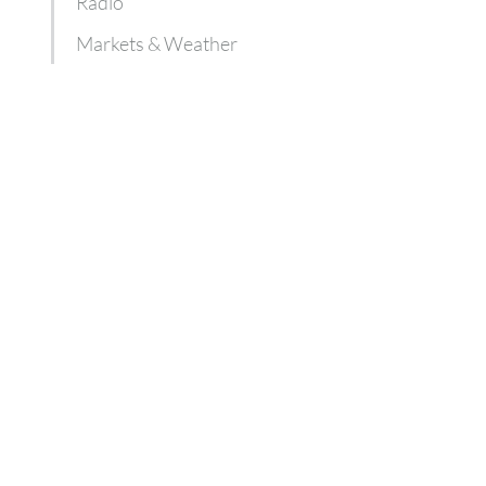
Radio
Markets & Weather