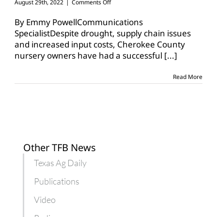
on
August 29th, 2022
|
Comments Off
Cherokee
County
By Emmy PowellCommunications
nursery
SpecialistDespite drought, supply chain issues
owners
and increased input costs, Cherokee County
have
nursery owners have had a successful
optimistic
[...]
outlook
Read More
Other TFB News
Texas Ag Daily
Publications
Video