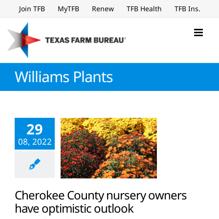
Skip
Join TFB
MyTFB
Renew
TFB Health
TFB Ins.
to
content
Williams Plants
29
08, 2022
Cherokee County nursery owners
have optimistic outlook