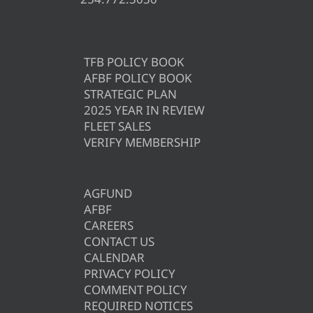
TFB POLICY BOOK
AFBF POLICY BOOK
STRATEGIC PLAN
2025 YEAR IN REVIEW
FLEET SALES
VERIFY MEMBERSHIP
AGFUND
AFBF
CAREERS
CONTACT US
CALENDAR
PRIVACY POLICY
COMMENT POLICY
REQUIRED NOTICES