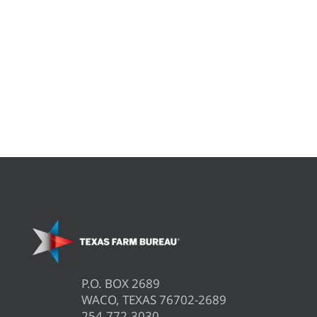
P.O. BOX 2689
WACO, TEXAS 76702-2689
254.772.3030