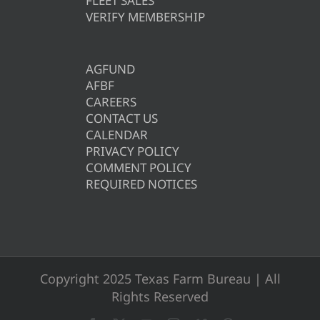
FLEET SALES
VERIFY MEMBERSHIP
AGFUND
AFBF
CAREERS
CONTACT US
CALENDAR
PRIVACY POLICY
COMMENT POLICY
REQUIRED NOTICES
Copyright 2025 Texas Farm Bureau | All
Rights Reserved