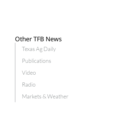
Other TFB News
Texas Ag Daily
Publications
Video
Radio
Markets & Weather