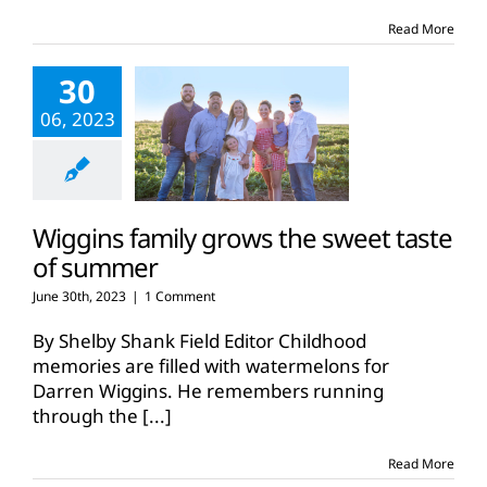
Wiggins
family
Read More
grows
watermelons
30
06, 2023
Wiggins family grows the sweet taste
of summer
June 30th, 2023
|
1 Comment
By Shelby Shank Field Editor Childhood
memories are filled with watermelons for
Darren Wiggins. He remembers running
through the
[...]
Read More