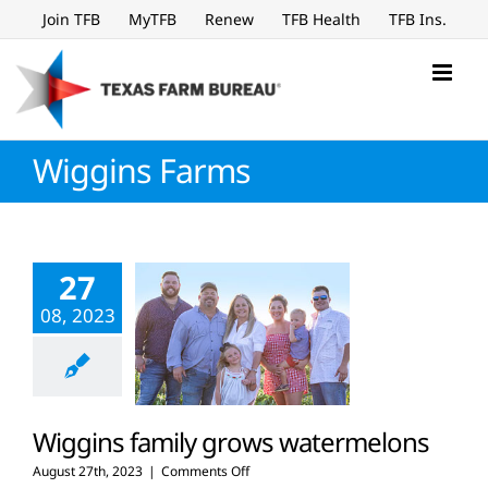
Skip
Join TFB
MyTFB
Renew
TFB Health
TFB Ins.
to
content
Wiggins Farms
27
08, 2023
Wiggins family grows watermelons
on
August 27th, 2023
|
Comments Off