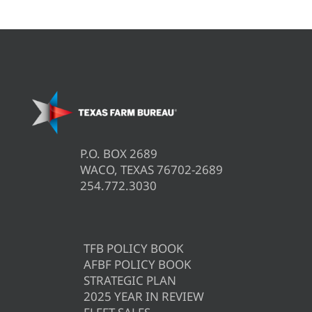
P.O. BOX 2689
WACO, TEXAS 76702-2689
254.772.3030
TFB POLICY BOOK
AFBF POLICY BOOK
STRATEGIC PLAN
2025 YEAR IN REVIEW