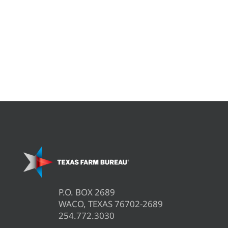
P.O. BOX 2689
WACO, TEXAS 76702-2689
254.772.3030