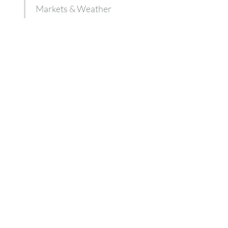
Markets & Weather