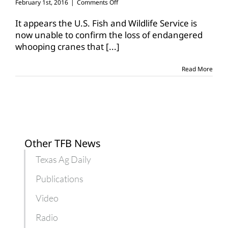
on
February 1st, 2016
|
Comments Off
FWS
casts
It appears the U.S. Fish and Wildlife Service is
doubt
now unable to confirm the loss of endangered
on
whooping cranes that
[...]
claim
of
23
Read More
whooping
crane
deaths
Other TFB News
Texas Ag Daily
Publications
Video
Radio