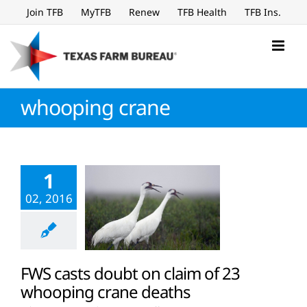
Skip
Join TFB
MyTFB
Renew
TFB Health
TFB Ins.
to
content
whooping crane
1
02, 2016
FWS casts doubt on claim of 23
whooping crane deaths