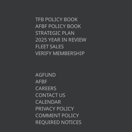
TFB POLICY BOOK
AFBF POLICY BOOK
STRATEGIC PLAN
2025 YEAR IN REVIEW
FLEET SALES
VERIFY MEMBERSHIP
AGFUND
AFBF
CAREERS
CONTACT US
CALENDAR
PRIVACY POLICY
COMMENT POLICY
REQUIRED NOTICES