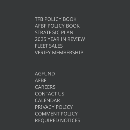
TFB POLICY BOOK
AFBF POLICY BOOK
STRATEGIC PLAN
2025 YEAR IN REVIEW
FLEET SALES
VERIFY MEMBERSHIP
AGFUND
AFBF
CAREERS
CONTACT US
CALENDAR
PRIVACY POLICY
COMMENT POLICY
REQUIRED NOTICES