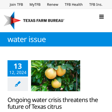
Skip
Join TFB
MyTFB
Renew
TFB Health
TFB Ins.
to
content
water issue
13
12, 2024
Ongoing water crisis threatens the
future of Texas citrus