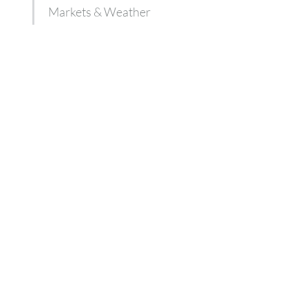
Markets & Weather