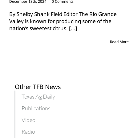
December 13th, 2024
|
0 Comments
By Shelby Shank Field Editor The Rio Grande
Valley is known for producing some of the
nation’s sweetest citrus.
[...]
Read More
Other TFB News
Texas Ag Daily
Publications
Video
Radio