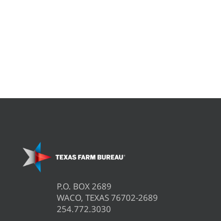
P.O. BOX 2689
WACO, TEXAS 76702-2689
254.772.3030