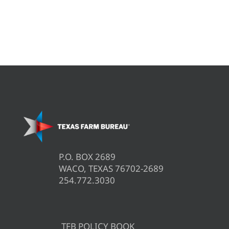
P.O. BOX 2689
WACO, TEXAS 76702-2689
254.772.3030
TFB POLICY BOOK