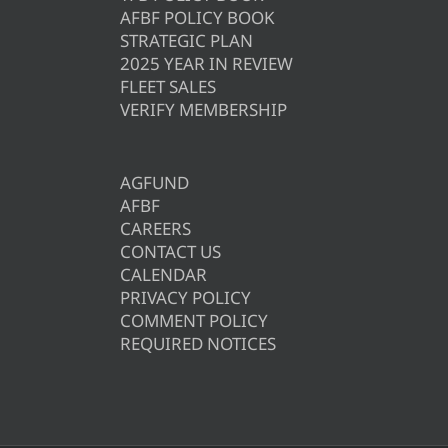
AFBF POLICY BOOK
STRATEGIC PLAN
2025 YEAR IN REVIEW
FLEET SALES
VERIFY MEMBERSHIP
AGFUND
AFBF
CAREERS
CONTACT US
CALENDAR
PRIVACY POLICY
COMMENT POLICY
REQUIRED NOTICES