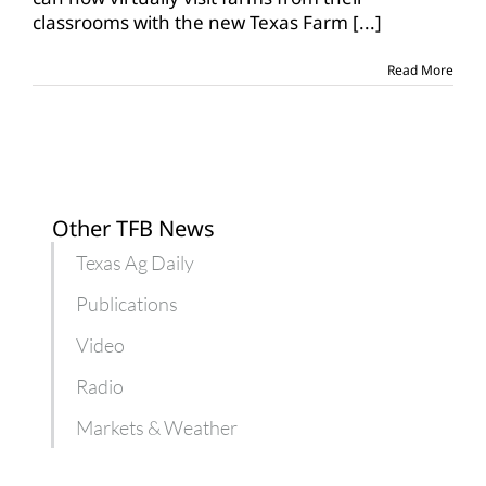
announces
classrooms with the new Texas Farm
[...]
Farm
From
School
Read More
program
Other TFB News
Texas Ag Daily
Publications
Video
Radio
Markets & Weather