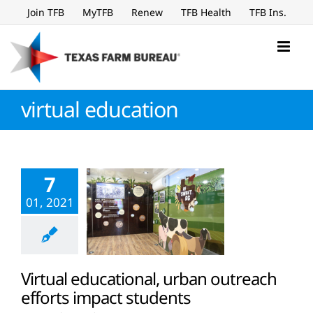
Skip
Join TFB
MyTFB
Renew
TFB Health
TFB Ins.
to
content
virtual education
7
01, 2021
Virtual educational, urban outreach
efforts impact students