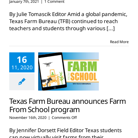
January 7th, 2021
|
1 Comment
By Julie Tomascik Editor Amid a global pandemic,
Texas Farm Bureau (TFB) continued to reach
teachers and students through various
[...]
Read More
16
11, 2020
Texas Farm Bureau announces Farm
From School program
on
November 16th, 2020
|
Comments Off
Texas
Farm
By Jennifer Dorsett Field Editor Texas students
Bureau
can now virtually visit farms from their