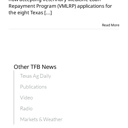
webinar
Repayment Program (VMLRP) applications for
on
the eight Texas
[...]
vet
loan
repayment
Read More
program
Other TFB News
Texas Ag Daily
Publications
Video
Radio
Markets & Weather