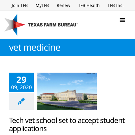
Skip
Join TFB
MyTFB
Renew
TFB Health
TFB Ins.
to
content
vet medicine
29
09, 2020
Tech vet school set to accept student
applications