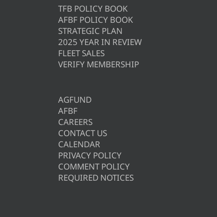
TFB POLICY BOOK
AFBF POLICY BOOK
STRATEGIC PLAN
2025 YEAR IN REVIEW
FLEET SALES
VERIFY MEMBERSHIP
AGFUND
AFBF
CAREERS
CONTACT US
CALENDAR
PRIVACY POLICY
COMMENT POLICY
REQUIRED NOTICES