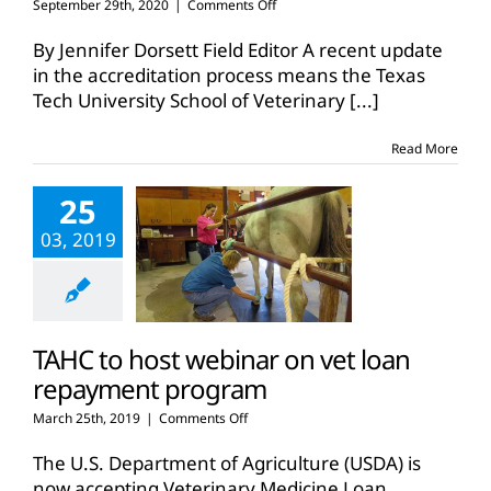
on
September 29th, 2020
|
Comments Off
Tech
vet
By Jennifer Dorsett Field Editor A recent update
school
in the accreditation process means the Texas
set
Tech University School of Veterinary
[...]
to
accept
student
Read More
applications
25
03, 2019
TAHC to host webinar on vet loan
repayment program
on
March 25th, 2019
|
Comments Off
TAHC
to
The U.S. Department of Agriculture (USDA) is
host
now accepting Veterinary Medicine Loan