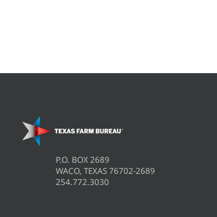
P.O. BOX 2689
WACO, TEXAS 76702-2689
254.772.3030