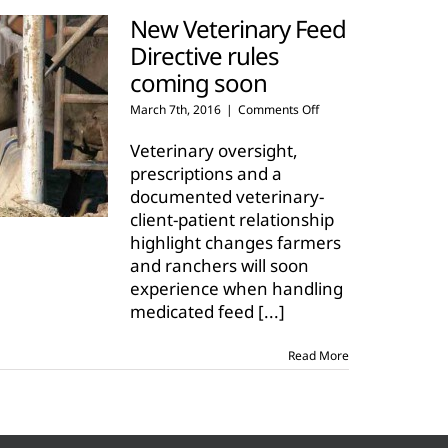
New Veterinary Feed
Directive rules
coming soon
on
March 7th, 2016
|
Comments Off
New
Veterinary
Veterinary oversight,
Feed
prescriptions and a
Directive
documented veterinary-
rules
client-patient relationship
coming
soon
highlight changes farmers
and ranchers will soon
experience when handling
medicated feed
[...]
Read More