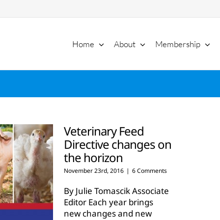
Home
About
Membership
Veterinary Feed
Directive changes on
the horizon
November 23rd, 2016
|
6 Comments
By Julie Tomascik Associate
Editor Each year brings
new changes and new