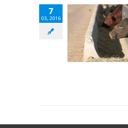
7
03, 2016