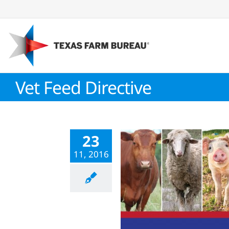
Skip
to
content
Vet Feed Directive
23
11, 2016