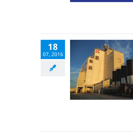
18
07, 2016