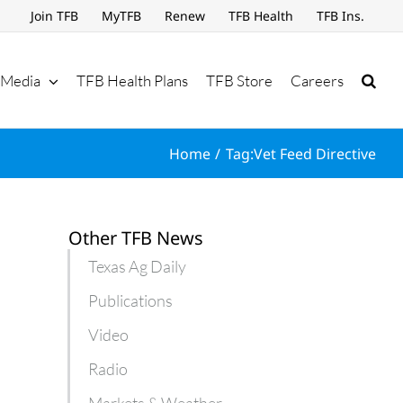
Join TFB
MyTFB
Renew
TFB Health
TFB Ins.
Media
TFB Health Plans
TFB Store
Careers
Home
Tag:
Vet Feed Directive
Other TFB News
Texas Ag Daily
Publications
Video
Radio