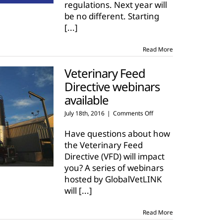
regulations. Next year will
be no different. Starting
[...]
Read More
Veterinary Feed
Directive webinars
available
on
July 18th, 2016
|
Comments Off
Veterinary
Feed
Have questions about how
Directive
the Veterinary Feed
webinars
Directive (VFD) will impact
available
you? A series of webinars
hosted by GlobalVetLINK
will
[...]
Read More