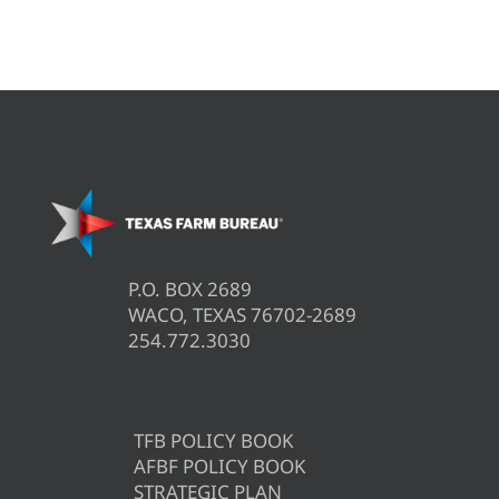
P.O. BOX 2689
WACO, TEXAS 76702-2689
254.772.3030
TFB POLICY BOOK
AFBF POLICY BOOK
STRATEGIC PLAN