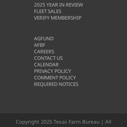
2025 YEAR IN REVIEW
FLEET SALES
VERIFY MEMBERSHIP
AGFUND
AFBF
CAREERS
CONTACT US
CALENDAR
PRIVACY POLICY
COMMENT POLICY
REQUIRED NOTICES
Copyright 2025 Texas Farm Bureau | All