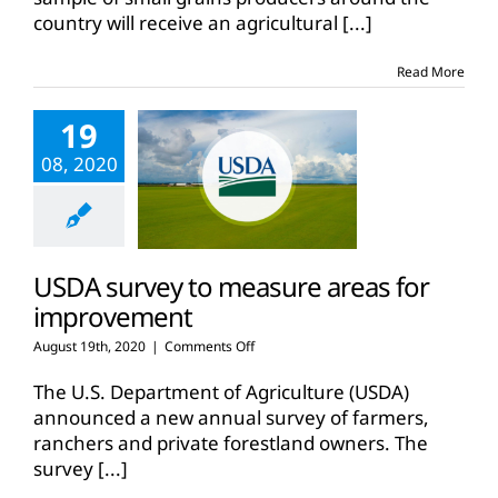
2021
country will receive an agricultural
[...]
small
grain
production
Read More
19
08, 2020
USDA survey to measure areas for
improvement
on
August 19th, 2020
|
Comments Off
USDA
survey
The U.S. Department of Agriculture (USDA)
to
announced a new annual survey of farmers,
measure
ranchers and private forestland owners. The
areas
survey
[...]
for
improvement