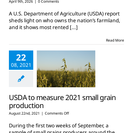
April 9th, 2026
|
0 Comments
A U.S. Department of Agriculture (USDA) report
sheds light on who owns the nation’s farmland,
and it shows most rented
[...]
Read More
22
08, 2021
USDA to measure 2021 small grain
production
on
August 22nd, 2021
|
Comments Off
USDA
to
During the first two weeks of September, a
measure
sample of small grains producers around the