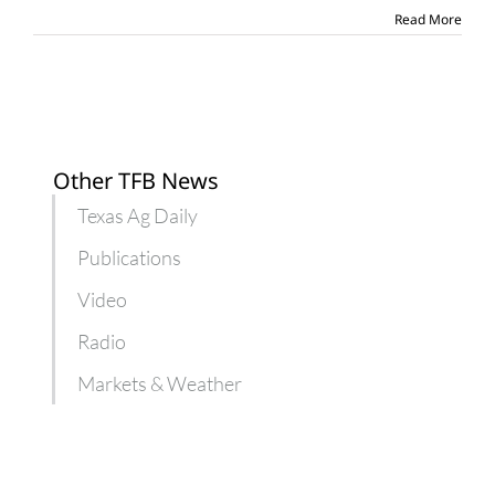
Read More
Other TFB News
Texas Ag Daily
Publications
Video
Radio
Markets & Weather