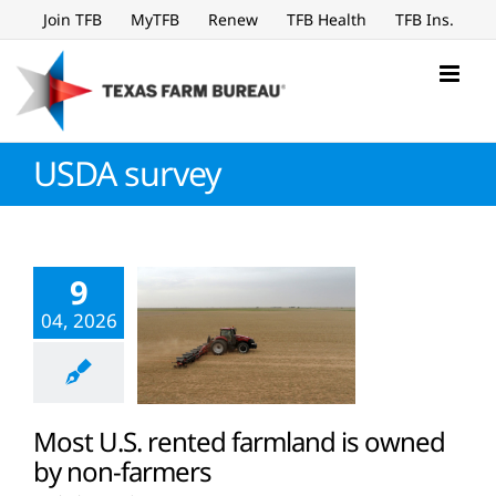
Skip
Join TFB
MyTFB
Renew
TFB Health
TFB Ins.
to
content
USDA survey
9
04, 2026
Most U.S. rented farmland is owned
by non-farmers