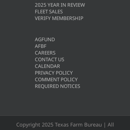
2025 YEAR IN REVIEW
FLEET SALES
VERIFY MEMBERSHIP
AGFUND
AFBF
CAREERS
CONTACT US
CALENDAR
PRIVACY POLICY
COMMENT POLICY
REQUIRED NOTICES
Copyright 2025 Texas Farm Bureau | All