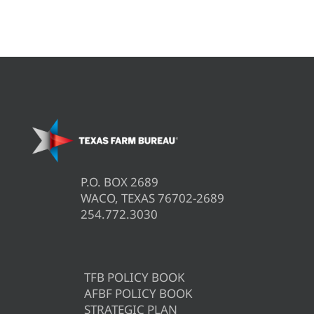
P.O. BOX 2689
WACO, TEXAS 76702-2689
254.772.3030
TFB POLICY BOOK
AFBF POLICY BOOK
STRATEGIC PLAN