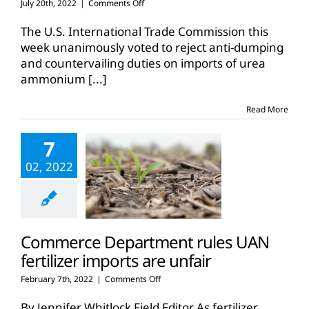
on
July 20th, 2022
|
Comments Off
ITC
rules
The U.S. International Trade Commission this
against
week unanimously voted to reject anti-dumping
tariffs
and countervailing duties on imports of urea
on
ammonium
[...]
UAN
fertilizer
imports
Read More
7
02, 2022
Commerce Department rules UAN
fertilizer imports are unfair
on
February 7th, 2022
|
Comments Off
Commerce
Department
By Jennifer Whitlock Field Editor As fertilizer