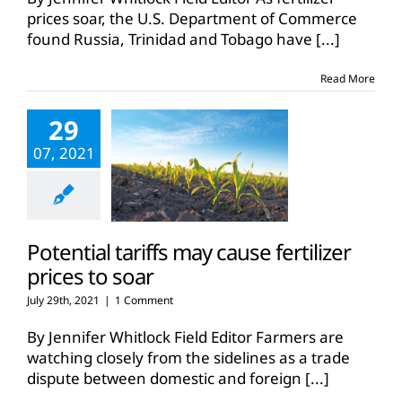
rules
prices soar, the U.S. Department of Commerce
UAN
found Russia, Trinidad and Tobago have
[...]
fertilizer
imports
are
Read More
unfair
29
07, 2021
Potential tariffs may cause fertilizer
prices to soar
July 29th, 2021
|
1 Comment
By Jennifer Whitlock Field Editor Farmers are
watching closely from the sidelines as a trade
dispute between domestic and foreign
[...]