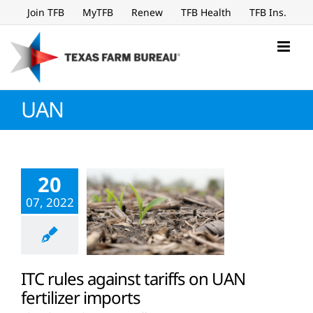
Skip
Join TFB
MyTFB
Renew
TFB Health
TFB Ins.
to
content
UAN
20
07, 2022
ITC rules against tariffs on UAN
fertilizer imports