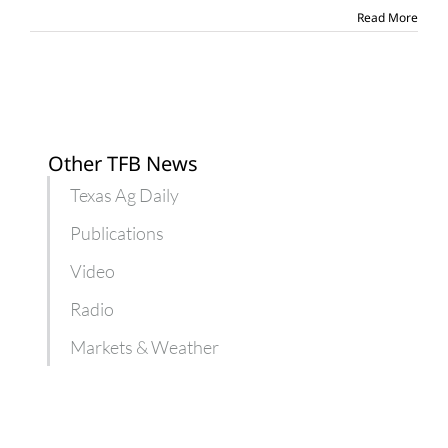
Read More
Other TFB News
Texas Ag Daily
Publications
Video
Radio
Markets & Weather