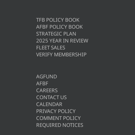
TFB POLICY BOOK
AFBF POLICY BOOK
STRATEGIC PLAN
2025 YEAR IN REVIEW
FLEET SALES
VERIFY MEMBERSHIP
AGFUND
AFBF
CAREERS
CONTACT US
CALENDAR
PRIVACY POLICY
COMMENT POLICY
REQUIRED NOTICES