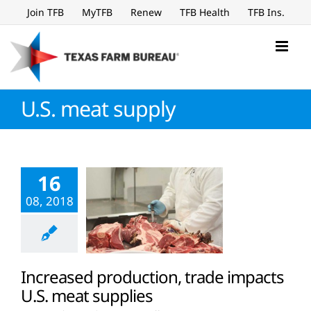
Skip
Join TFB
MyTFB
Renew
TFB Health
TFB Ins.
to
content
U.S. meat supply
16
08, 2018
Increased production, trade impacts
U.S. meat supplies