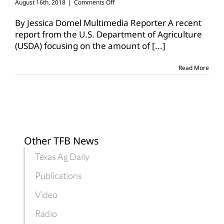
on
August 16th, 2018
|
Comments Off
Increased
production,
By Jessica Domel Multimedia Reporter A recent
trade
report from the U.S. Department of Agriculture
impacts
(USDA) focusing on the amount of
[...]
U.S.
meat
supplies
Read More
Other TFB News
Texas Ag Daily
Publications
Video
Radio