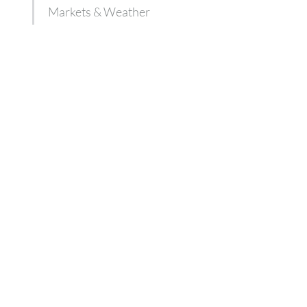
Markets & Weather