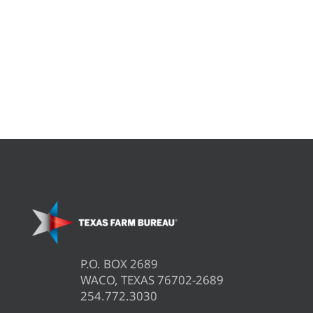
P.O. BOX 2689
WACO, TEXAS 76702-2689
254.772.3030