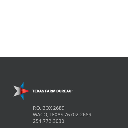
P.O. BOX 2689
WACO, TEXAS 76702-2689
254.772.3030