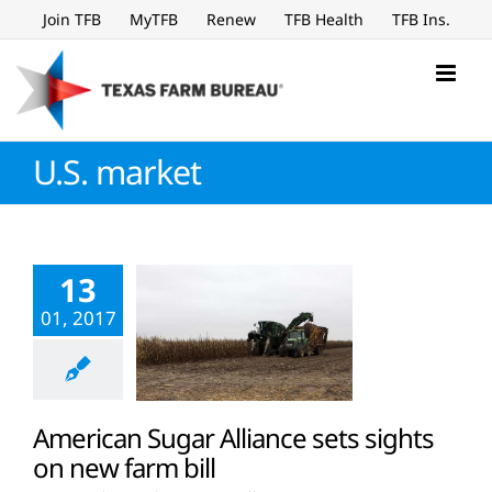
Skip
Join TFB
MyTFB
Renew
TFB Health
TFB Ins.
to
content
U.S. market
13
01, 2017
American Sugar Alliance sets sights
on new farm bill