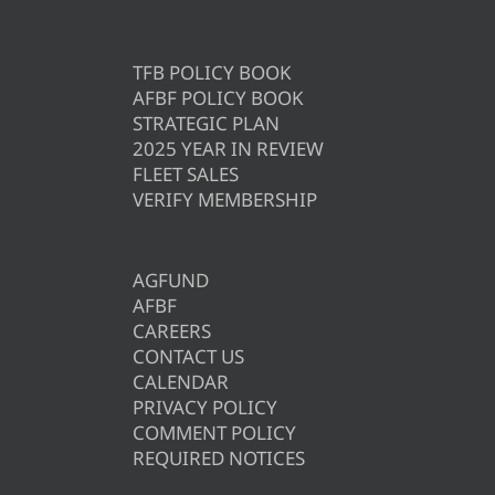
TFB POLICY BOOK
AFBF POLICY BOOK
STRATEGIC PLAN
2025 YEAR IN REVIEW
FLEET SALES
VERIFY MEMBERSHIP
AGFUND
AFBF
CAREERS
CONTACT US
CALENDAR
PRIVACY POLICY
COMMENT POLICY
REQUIRED NOTICES