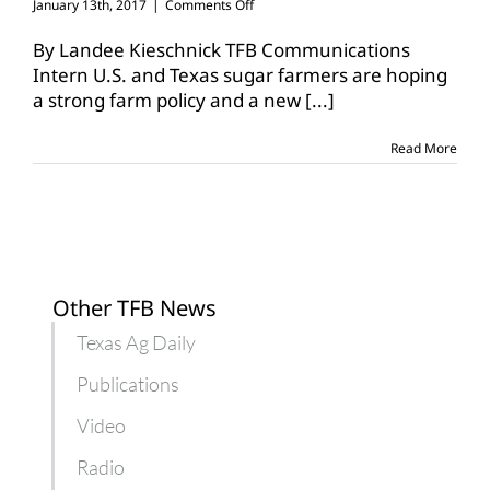
on
January 13th, 2017
|
Comments Off
American
Sugar
By Landee Kieschnick TFB Communications
Alliance
Intern U.S. and Texas sugar farmers are hoping
sets
a strong farm policy and a new
[...]
sights
on
new
Read More
farm
bill
Other TFB News
Texas Ag Daily
Publications
Video
Radio