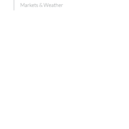
Markets & Weather