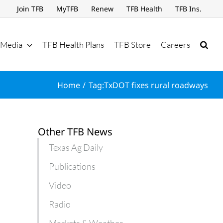
Join TFB
MyTFB
Renew
TFB Health
TFB Ins.
Media
TFB Health Plans
TFB Store
Careers
Home
Tag:
TxDOT fixes rural roadways
Other TFB News
Texas Ag Daily
Publications
Video
Radio