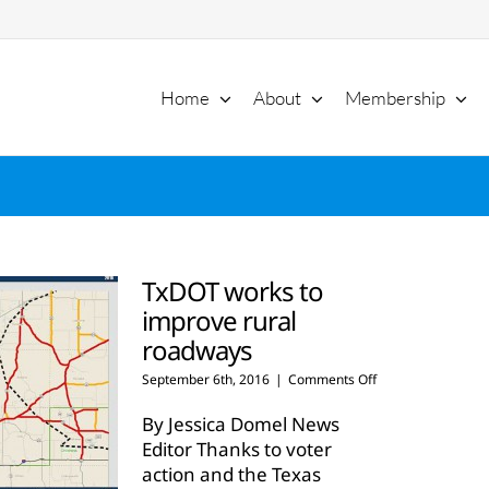
Home
About
Membership
TxDOT works to
improve rural
roadways
on
September 6th, 2016
|
Comments Off
TxDOT
works
By Jessica Domel News
to
Editor Thanks to voter
improve
action and the Texas
rural