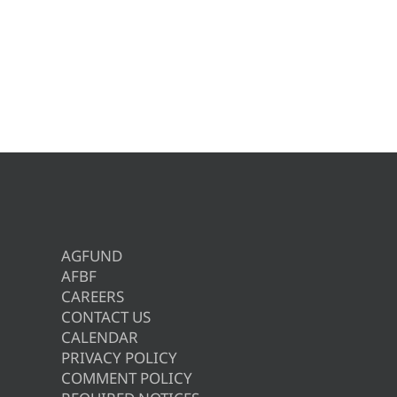
AGFUND
AFBF
CAREERS
CONTACT US
CALENDAR
PRIVACY POLICY
COMMENT POLICY