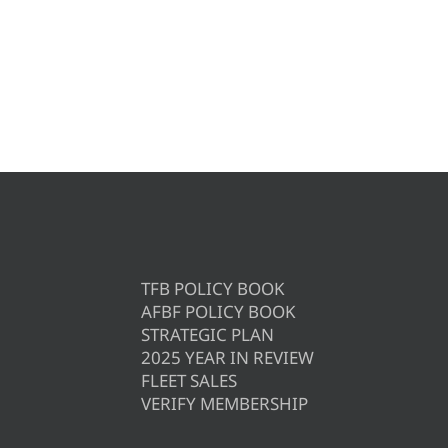
TFB POLICY BOOK
AFBF POLICY BOOK
STRATEGIC PLAN
2025 YEAR IN REVIEW
FLEET SALES
VERIFY MEMBERSHIP