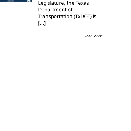
Legislature, the Texas
roadways
Department of
Transportation (TxDOT) is
[...]
Read More