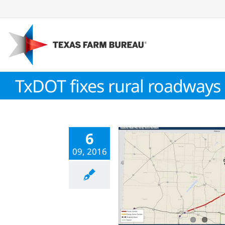
Skip
to
content
TxDOT fixes rural roadways
6
09, 2016