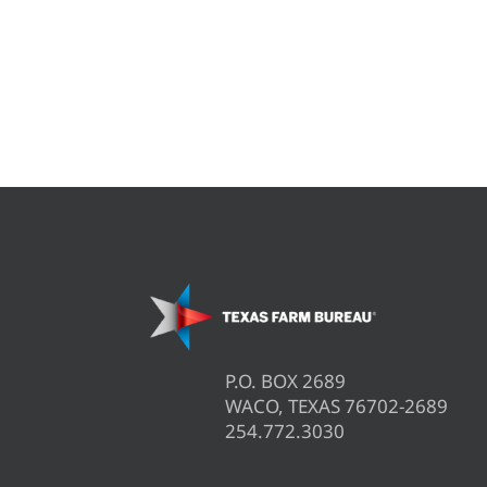
P.O. BOX 2689
WACO, TEXAS 76702-2689
254.772.3030