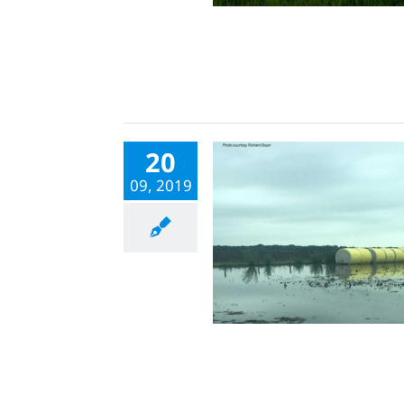
20
09, 2019