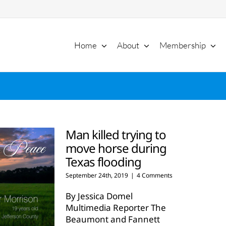
Home
About
Membership
Man killed trying to
move horse during
Texas flooding
September 24th, 2019
|
4 Comments
By Jessica Domel
Multimedia Reporter The
Beaumont and Fannett