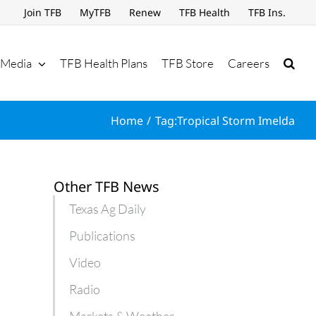
Join TFB
MyTFB
Renew
TFB Health
TFB Ins.
Media
TFB Health Plans
TFB Store
Careers
Home
Tag:
Tropical Storm Imelda
Other TFB News
Texas Ag Daily
Publications
Video
Radio