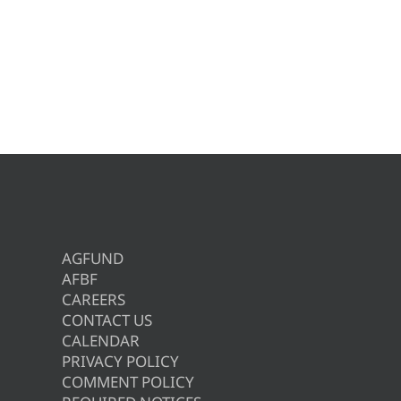
AGFUND
AFBF
CAREERS
CONTACT US
CALENDAR
PRIVACY POLICY
COMMENT POLICY