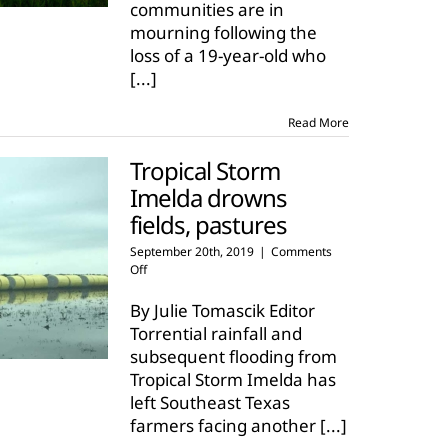
communities are in
mourning following the
loss of a 19-year-old who
[...]
Read More
Tropical Storm
Imelda drowns
fields, pastures
September 20th, 2019
|
Comments
on
Off
Tropical
Storm
By Julie Tomascik Editor
Imelda
Torrential rainfall and
drowns
subsequent flooding from
fields,
Tropical Storm Imelda has
pastures
left Southeast Texas
farmers facing another
[...]