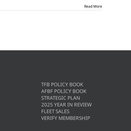
Read More
TFB POLICY BOOK
AFBF POLICY BOOK
STRATEGIC PLAN
2025 YEAR IN REVIEW
FLEET SALES
VERIFY MEMBERSHIP