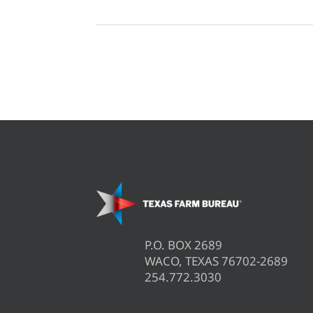
P.O. BOX 2689
WACO, TEXAS 76702-2689
254.772.3030