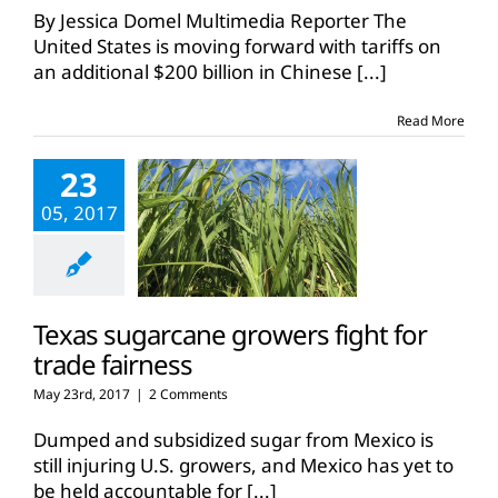
U.S.
By Jessica Domel Multimedia Reporter The
threaten
United States is moving forward with tariffs on
new
an additional $200 billion in Chinese
[...]
tariffs
Read More
23
05, 2017
Texas sugarcane growers fight for
trade fairness
May 23rd, 2017
|
2 Comments
Dumped and subsidized sugar from Mexico is
still injuring U.S. growers, and Mexico has yet to
be held accountable for
[...]