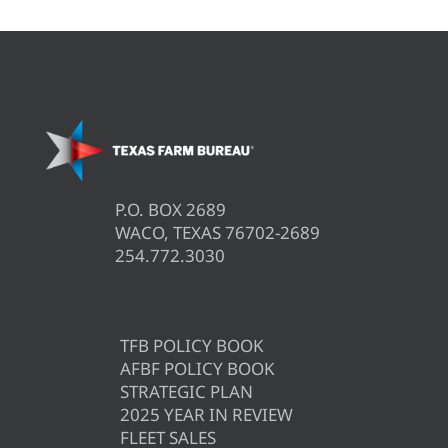
P.O. BOX 2689
WACO, TEXAS 76702-2689
254.772.3030
TFB POLICY BOOK
AFBF POLICY BOOK
STRATEGIC PLAN
2025 YEAR IN REVIEW
FLEET SALES