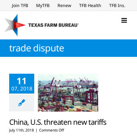
Skip
Join TFB
MyTFB
Renew
TFB Health
TFB Ins.
to
content
trade dispute
11
07, 2018
China, U.S. threaten new tariffs
on
July 11th, 2018
|
Comments Off
China,