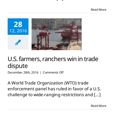
Read More
28
12, 2016
U.S. farmers, ranchers win in trade
dispute
on
December 28th, 2016
|
Comments Off
U.S.
farmers,
A World Trade Organization (WTO) trade
ranchers
enforcement panel has ruled in favor of a U.S.
win
challenge to wide-ranging restrictions and
[...]
in
trade
dispute
Read More