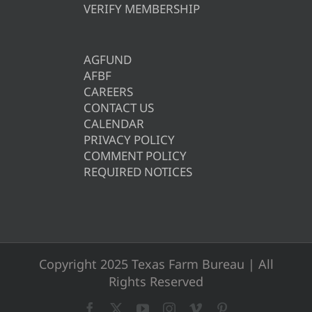
VERIFY MEMBERSHIP
AGFUND
AFBF
CAREERS
CONTACT US
CALENDAR
PRIVACY POLICY
COMMENT POLICY
REQUIRED NOTICES
Copyright 2025 Texas Farm Bureau | All
Rights Reserved
Facebook
X
YouTube
Instagram
Vimeo
Pinterest