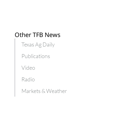
Other TFB News
Texas Ag Daily
Publications
Video
Radio
Markets & Weather