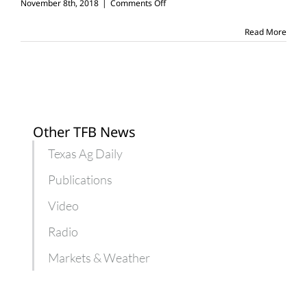
on
November 8th, 2018
|
Comments Off
Panhandle
family
Read More
builds
Christmas
toys
Other TFB News
Texas Ag Daily
Publications
Video
Radio
Markets & Weather