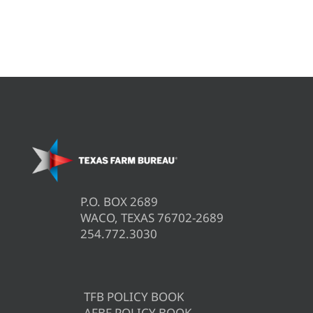
P.O. BOX 2689
WACO, TEXAS 76702-2689
254.772.3030
TFB POLICY BOOK
AFBF POLICY BOOK