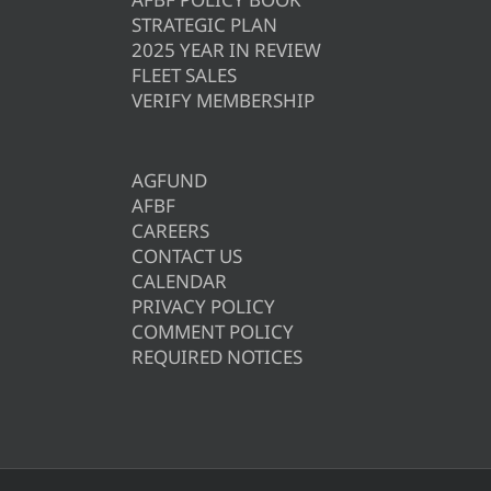
STRATEGIC PLAN
2025 YEAR IN REVIEW
FLEET SALES
VERIFY MEMBERSHIP
AGFUND
AFBF
CAREERS
CONTACT US
CALENDAR
PRIVACY POLICY
COMMENT POLICY
REQUIRED NOTICES