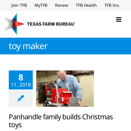
Skip
Join TFB
MyTFB
Renew
TFB Health
TFB Ins.
to
content
toy maker
8
11, 2018
Panhandle family builds Christmas
toys