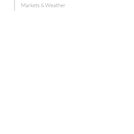
Markets & Weather