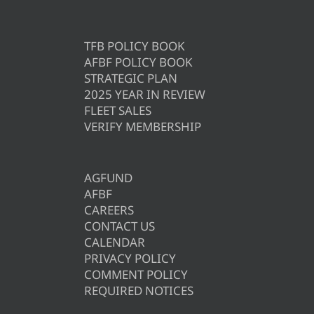
TFB POLICY BOOK
AFBF POLICY BOOK
STRATEGIC PLAN
2025 YEAR IN REVIEW
FLEET SALES
VERIFY MEMBERSHIP
AGFUND
AFBF
CAREERS
CONTACT US
CALENDAR
PRIVACY POLICY
COMMENT POLICY
REQUIRED NOTICES