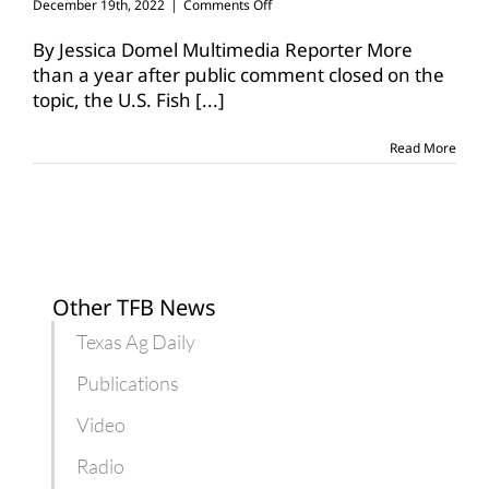
on
December 19th, 2022
|
Comments Off
Lesser
prairie-
By Jessica Domel Multimedia Reporter More
chicken
than a year after public comment closed on the
listed
topic, the U.S. Fish
[...]
as
threatened,
endangered
Read More
Other TFB News
Texas Ag Daily
Publications
Video
Radio