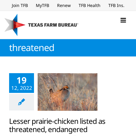
Skip
Join TFB
MyTFB
Renew
TFB Health
TFB Ins.
to
content
threatened
19
12, 2022
Lesser prairie-chicken listed as
threatened, endangered