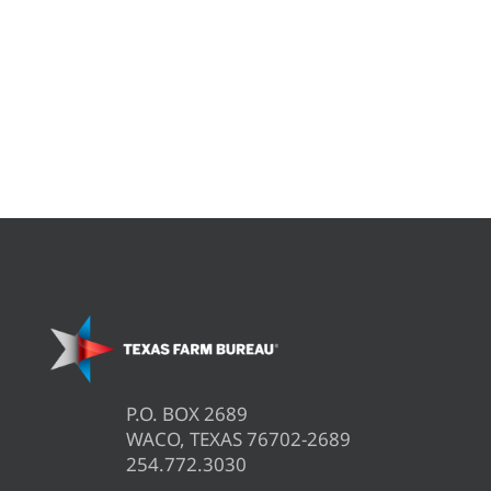
P.O. BOX 2689
WACO, TEXAS 76702-2689
254.772.3030