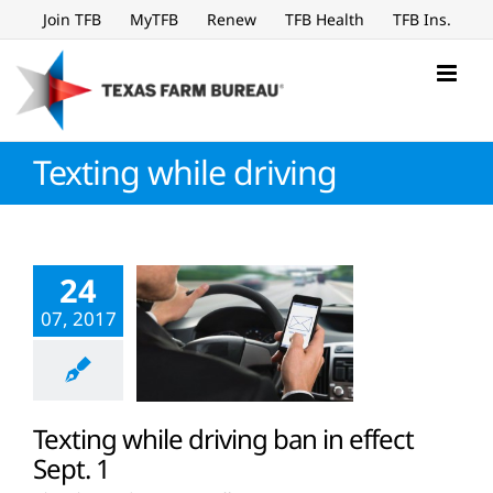
Skip
Join TFB
MyTFB
Renew
TFB Health
TFB Ins.
to
content
Texting while driving
24
07, 2017
Texting while driving ban in effect
Sept. 1