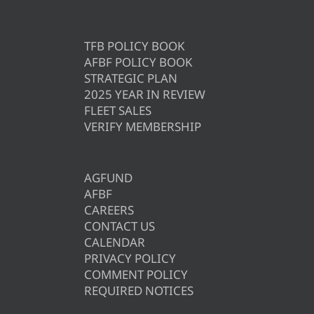
TFB POLICY BOOK
AFBF POLICY BOOK
STRATEGIC PLAN
2025 YEAR IN REVIEW
FLEET SALES
VERIFY MEMBERSHIP
AGFUND
AFBF
CAREERS
CONTACT US
CALENDAR
PRIVACY POLICY
COMMENT POLICY
REQUIRED NOTICES