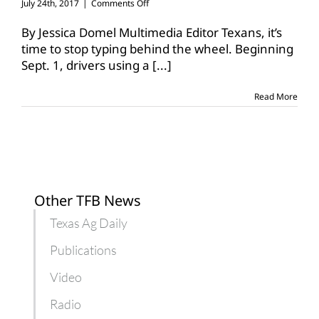
on
July 24th, 2017
|
Comments Off
Texting
while
By Jessica Domel Multimedia Editor Texans, it’s
driving
time to stop typing behind the wheel. Beginning
ban
Sept. 1, drivers using a
[...]
in
effect
Sept.
Read More
1
Other TFB News
Texas Ag Daily
Publications
Video
Radio