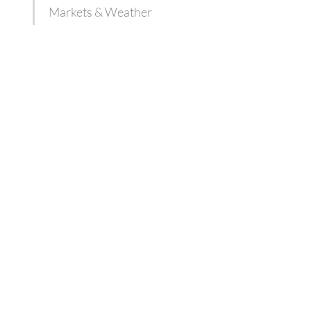
Markets & Weather