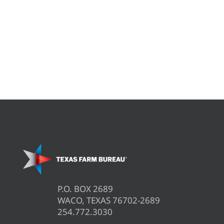
P.O. BOX 2689
WACO, TEXAS 76702-2689
254.772.3030