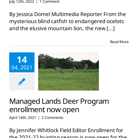
July 12th, 2022
|
1 Comment
By Jessica Domel Multimedia Reporter From the
mysterious blind catfish to endangered ocelots
and the elusive mountain lion, the new
[...]
Read More
14
04, 2021
Managed Lands Deer Program
enrollment now open
April 14th, 2021
|
2 Comments
By Jennifer Whitlock Field Editor Enrollment for
the 2021-22 hunting season is now open for the