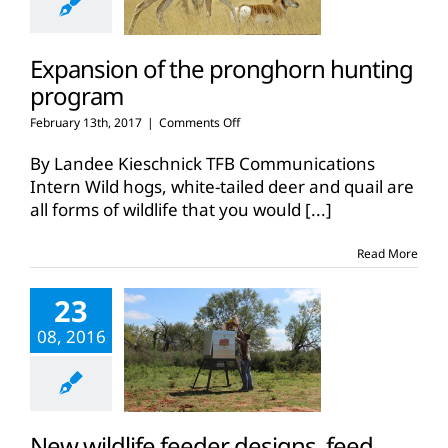
Expansion of the pronghorn hunting
program
on
February 13th, 2017
|
Comments Off
Expansion
of
By Landee Kieschnick TFB Communications
the
Intern Wild hogs, white-tailed deer and quail are
pronghorn
all forms of wildlife that you would
[...]
hunting
program
Read More
23
08, 2016
New wildlife feeder designs, feed