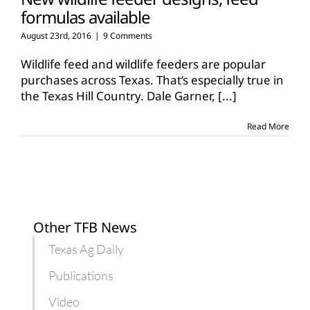
formulas available
August 23rd, 2016
|
9 Comments
Wildlife feed and wildlife feeders are popular
purchases across Texas. That’s especially true in
the Texas Hill Country. Dale Garner,
[...]
Read More
Other TFB News
Texas Ag Daily
Publications
Video