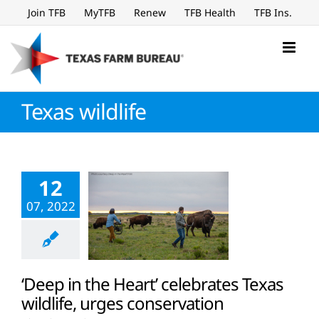
Skip
Join TFB
MyTFB
Renew
TFB Health
TFB Ins.
to
content
Texas wildlife
12
07, 2022
‘Deep in the Heart’ celebrates Texas
wildlife, urges conservation