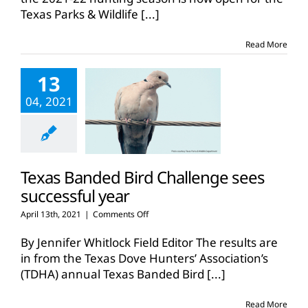
Texas Parks & Wildlife
[...]
Read More
13
04, 2021
Texas Banded Bird Challenge sees
successful year
on
April 13th, 2021
|
Comments Off
Texas
Banded
By Jennifer Whitlock Field Editor The results are
Bird
in from the Texas Dove Hunters’ Association’s
Challenge
(TDHA) annual Texas Banded Bird
[...]
sees
successful
year
Read More