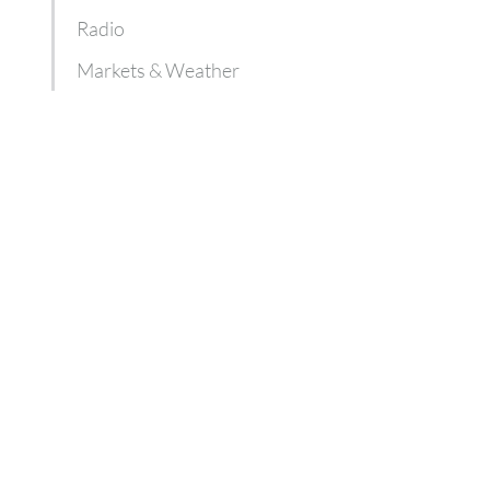
Radio
Markets & Weather