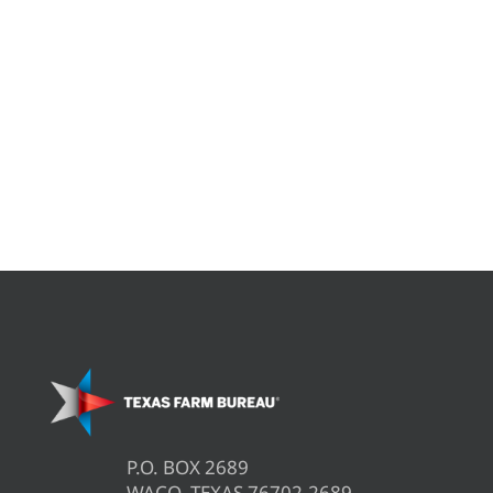
P.O. BOX 2689
WACO, TEXAS 76702-2689