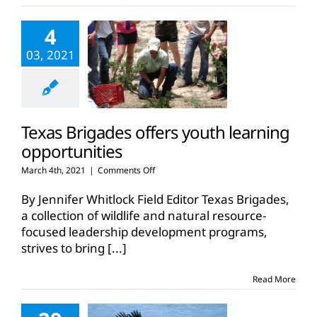
4
03, 2021
Texas Brigades offers youth learning
opportunities
on
March 4th, 2021
|
Comments Off
Texas
Brigades
By Jennifer Whitlock Field Editor Texas Brigades,
offers
a collection of wildlife and natural resource-
youth
focused leadership development programs,
learning
strives to bring
[...]
opportunities
Read More