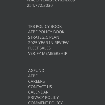
254.772.3030
TFB POLICY BOOK
AFBF POLICY BOOK
STRATEGIC PLAN
2025 YEAR IN REVIEW
FLEET SALES
VERIFY MEMBERSHIP
AGFUND
AFBF
CAREERS
CONTACT US
CALENDAR
PRIVACY POLICY
COMMENT POLICY