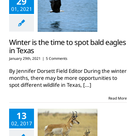
29
01, 2021
Winter is the time to spot bald eagles
in Texas
January 29th, 2021
|
5 Comments
By Jennifer Dorsett Field Editor During the winter
months, there may be more opportunities to
spot different wildlife in Texas,
[...]
Read More
13
02, 2017