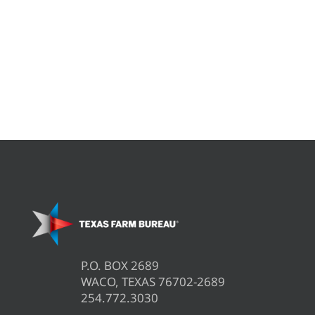
P.O. BOX 2689
WACO, TEXAS 76702-2689
254.772.3030