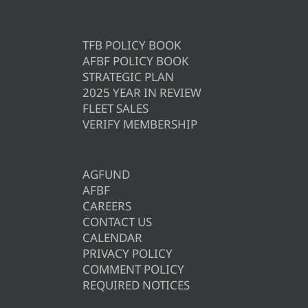
TFB POLICY BOOK
AFBF POLICY BOOK
STRATEGIC PLAN
2025 YEAR IN REVIEW
FLEET SALES
VERIFY MEMBERSHIP
AGFUND
AFBF
CAREERS
CONTACT US
CALENDAR
PRIVACY POLICY
COMMENT POLICY
REQUIRED NOTICES