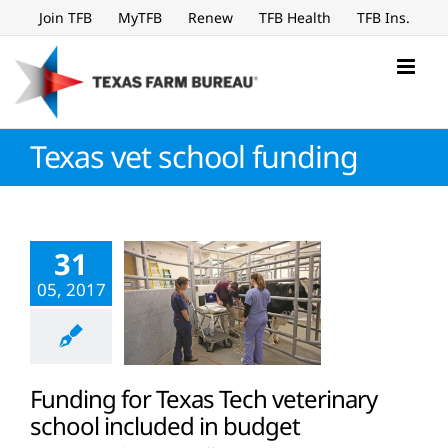
Skip
Join TFB
MyTFB
Renew
TFB Health
TFB Ins.
to
content
Texas vet school funding
31
05, 2017
Funding for Texas Tech veterinary
school included in budget