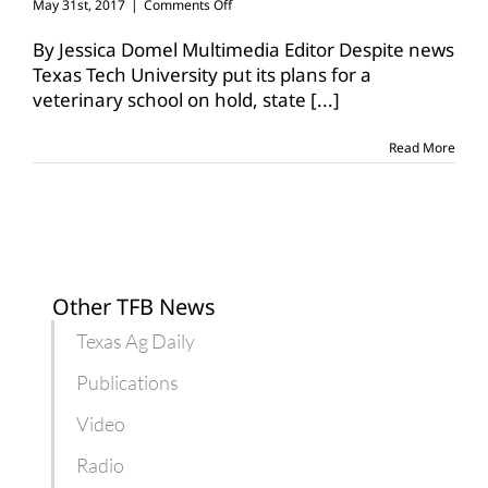
on
May 31st, 2017
|
Comments Off
Funding
for
By Jessica Domel Multimedia Editor Despite news
Texas
Texas Tech University put its plans for a
Tech
veterinary school on hold, state
[...]
veterinary
school
included
Read More
in
budget
Other TFB News
Texas Ag Daily
Publications
Video
Radio