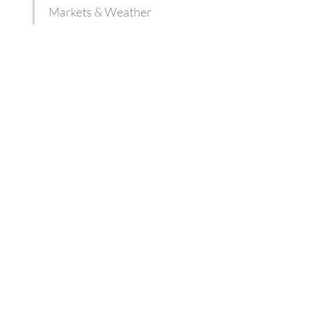
Markets & Weather