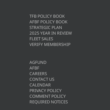
TFB POLICY BOOK
AFBF POLICY BOOK
STRATEGIC PLAN
2025 YEAR IN REVIEW
FLEET SALES
VERIFY MEMBERSHIP
AGFUND
AFBF
CAREERS
CONTACT US
CALENDAR
PRIVACY POLICY
COMMENT POLICY
REQUIRED NOTICES