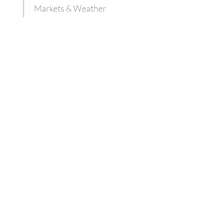
Markets & Weather