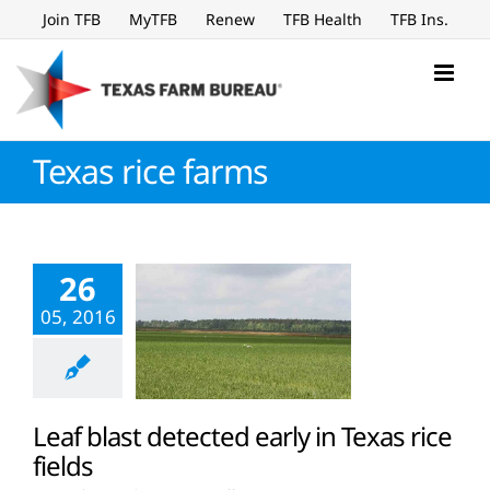
Skip
Join TFB
MyTFB
Renew
TFB Health
TFB Ins.
to
content
Texas rice farms
26
05, 2016
Leaf blast detected early in Texas rice
fields