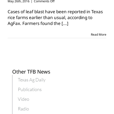
on
May 26th, 2016
|
Comments Off
Leaf
blast
Cases of leaf blast have been reported in Texas
detected
rice farms earlier than usual, according to
early
AgFax. Farmers found the
[...]
in
Texas
rice
Read More
fields
Other TFB News
Texas Ag Daily
Publications
Video
Radio