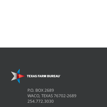
P.O. BOX 2689
WACO, TEXAS 76702-2689
254.772.3030