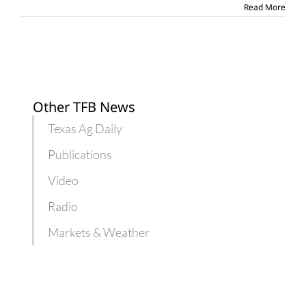
victims
Read More
Other TFB News
Texas Ag Daily
Publications
Video
Radio
Markets & Weather