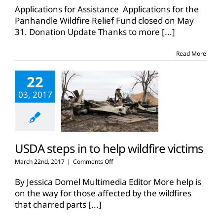
Panhandle
Applications for Assistance Applications for the
Wildfire
Panhandle Wildfire Relief Fund closed on May
Relief
31. Donation Update Thanks to more
[...]
Fund
Read More
22
03, 2017
USDA steps in to help wildfire victims
on
March 22nd, 2017
|
Comments Off
USDA
steps
By Jessica Domel Multimedia Editor More help is
in
on the way for those affected by the wildfires
to
that charred parts
[...]
help
wildfire