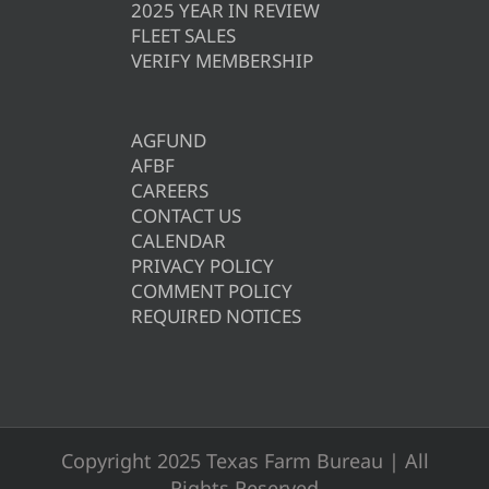
2025 YEAR IN REVIEW
FLEET SALES
VERIFY MEMBERSHIP
AGFUND
AFBF
CAREERS
CONTACT US
CALENDAR
PRIVACY POLICY
COMMENT POLICY
REQUIRED NOTICES
Copyright 2025 Texas Farm Bureau | All
Rights Reserved