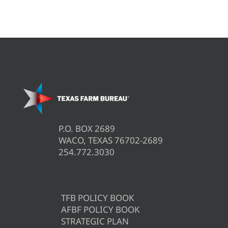
P.O. BOX 2689
WACO, TEXAS 76702-2689
254.772.3030
TFB POLICY BOOK
AFBF POLICY BOOK
STRATEGIC PLAN