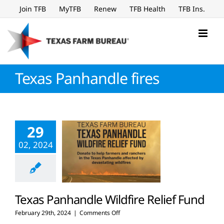
Skip
Join TFB
MyTFB
Renew
TFB Health
TFB Ins.
to
content
Texas Panhandle fires
29
02, 2024
Texas Panhandle Wildfire Relief Fund
on
February 29th, 2024
|
Comments Off
Texas