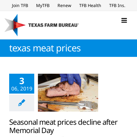
Skip
Join TFB
MyTFB
Renew
TFB Health
TFB Ins.
to
content
texas meat prices
3
06, 2019
Seasonal meat prices decline after
Memorial Day