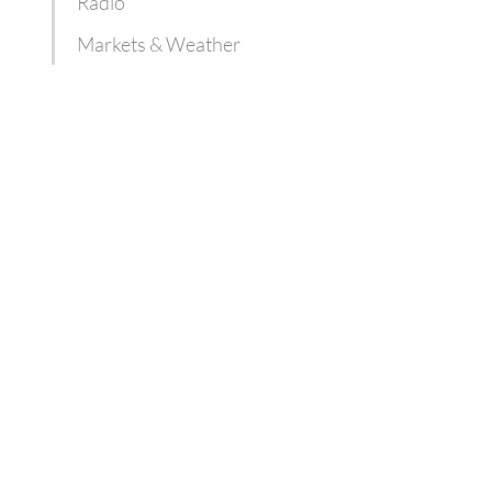
Radio
Markets & Weather