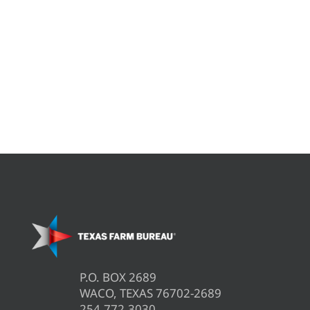
P.O. BOX 2689
WACO, TEXAS 76702-2689
254.772.3030