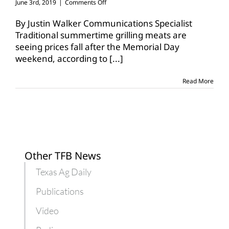
on
June 3rd, 2019
|
Comments Off
Seasonal
meat
By Justin Walker Communications Specialist
prices
Traditional summertime grilling meats are
decline
seeing prices fall after the Memorial Day
after
weekend, according to
Memorial
[...]
Day
Read More
Other TFB News
Texas Ag Daily
Publications
Video