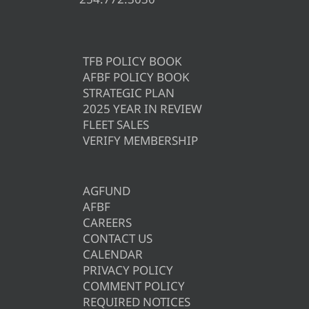
TFB POLICY BOOK
AFBF POLICY BOOK
STRATEGIC PLAN
2025 YEAR IN REVIEW
FLEET SALES
VERIFY MEMBERSHIP
AGFUND
AFBF
CAREERS
CONTACT US
CALENDAR
PRIVACY POLICY
COMMENT POLICY
REQUIRED NOTICES