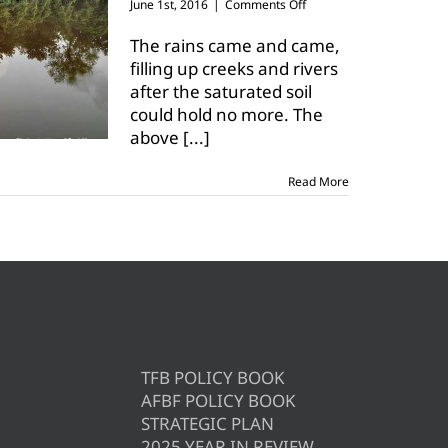
on
June 1st, 2016
|
Comments Off
Flood
waters
The rains came and came,
could
filling up creeks and rivers
drown
after the saturated soil
Texas
could hold no more. The
crops
above
[...]
Read More
TFB POLICY BOOK
AFBF POLICY BOOK
STRATEGIC PLAN
2025 YEAR IN REVIEW