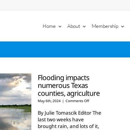
Home
About
Membership
Flooding impacts
numerous Texas
counties, agriculture
on
May 6th, 2024
|
Comments Off
Flooding
impacts
By Julie Tomascik Editor The
numerous
last two weeks have
Texas
brought rain, and lots of it,
counties,