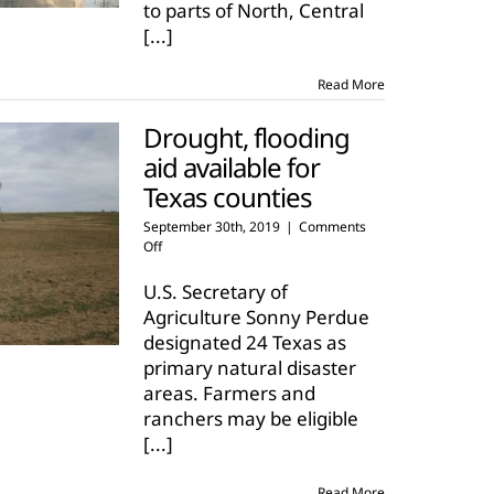
to parts of North, Central
agriculture
[...]
Read More
Drought, flooding
aid available for
Texas counties
September 30th, 2019
|
Comments
on
Off
Drought,
flooding
U.S. Secretary of
aid
Agriculture Sonny Perdue
available
designated 24 Texas as
for
primary natural disaster
Texas
counties
areas. Farmers and
ranchers may be eligible
[...]
Read More