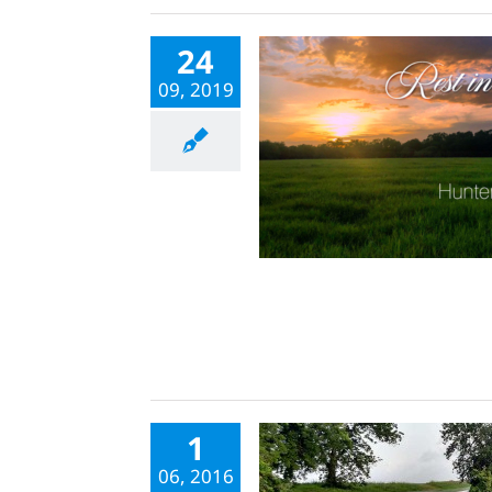
24
09, 2019
1
06, 2016