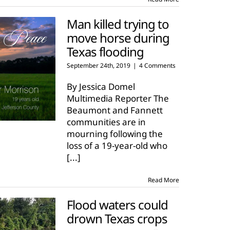
Man killed trying to
move horse during
Texas flooding
September 24th, 2019
|
4 Comments
By Jessica Domel
Multimedia Reporter The
Beaumont and Fannett
communities are in
mourning following the
loss of a 19-year-old who
[...]
Read More
Flood waters could
drown Texas crops