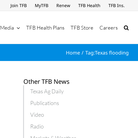
Join TFB
MyTFB
Renew
TFB Health
TFB Ins.
Media
TFB Health Plans
TFB Store
Careers
Home
Tag:
Texas flooding
Other TFB News
Texas Ag Daily
Publications
Video
Radio