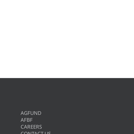
AGFUND
AFBF
CAREERS
CONTACT US