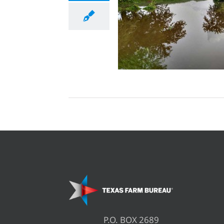
P.O. BOX 2689