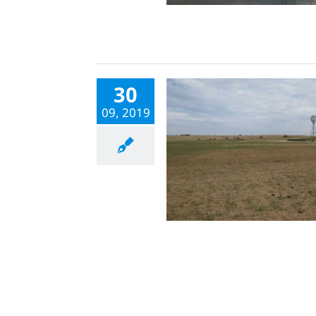
30
09, 2019