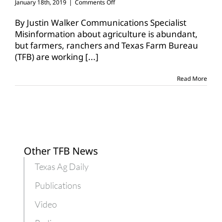
on
January 18th, 2019
|
Comments Off
Education,
urban
By Justin Walker Communications Specialist
outreach
Misinformation about agriculture is abundant,
efforts
but farmers, ranchers and Texas Farm Bureau
impact
(TFB) are working
[...]
students,
communities
Read More
Other TFB News
Texas Ag Daily
Publications
Video