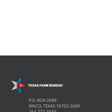
P.O. BOX 2689
WACO, TEXAS 76702-2689
254.772.3030