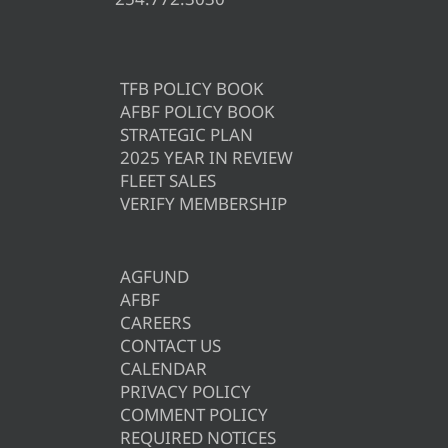
TFB POLICY BOOK
AFBF POLICY BOOK
STRATEGIC PLAN
2025 YEAR IN REVIEW
FLEET SALES
VERIFY MEMBERSHIP
AGFUND
AFBF
CAREERS
CONTACT US
CALENDAR
PRIVACY POLICY
COMMENT POLICY
REQUIRED NOTICES