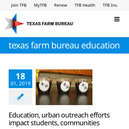
Skip
Join TFB
MyTFB
Renew
TFB Health
TFB Ins.
to
content
texas farm bureau education
18
01, 2019
Education, urban outreach efforts
impact students, communities