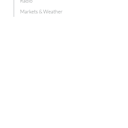
Radio
Markets & Weather