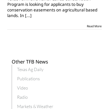
for
Program is looking for applicants to buy
conservation
conservation easements on agricultural based
easement
lands. In
[...]
grants
Read More
Other TFB News
Texas Ag Daily
Publications
Video
Radio
Markets & Weather