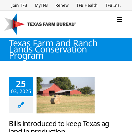
Skip
Join TFB
MyTFB
Renew
TFB Health
TFB Ins.
to
content
Texas Farm and Ranch
Lands Conservation
Program
25
03, 2025
Bills introduced to keep Texas ag
land in production