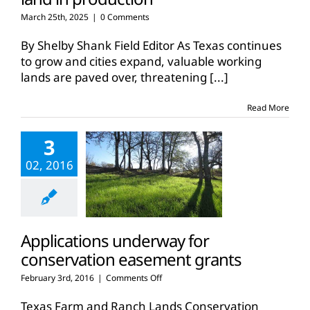
March 25th, 2025
|
0 Comments
By Shelby Shank Field Editor As Texas continues
to grow and cities expand, valuable working
lands are paved over, threatening
[...]
Read More
3
02, 2016
Applications underway for
conservation easement grants
on
February 3rd, 2016
|
Comments Off
Applications
underway
Texas Farm and Ranch Lands Conservation