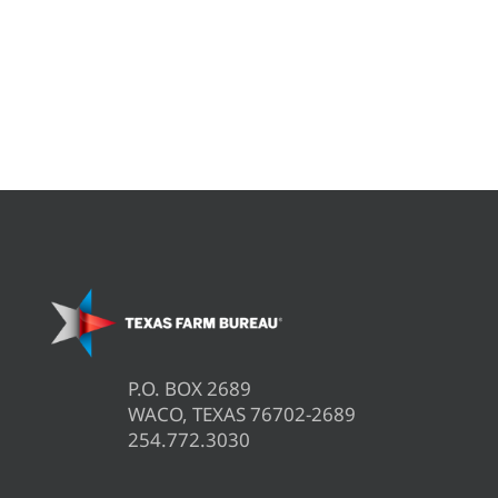
P.O. BOX 2689
WACO, TEXAS 76702-2689
254.772.3030