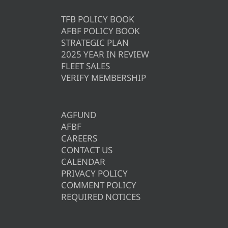
TFB POLICY BOOK
AFBF POLICY BOOK
STRATEGIC PLAN
2025 YEAR IN REVIEW
FLEET SALES
VERIFY MEMBERSHIP
AGFUND
AFBF
CAREERS
CONTACT US
CALENDAR
PRIVACY POLICY
COMMENT POLICY
REQUIRED NOTICES