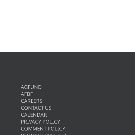
AGFUND
AFBF
CAREERS
CONTACT US
CALENDAR
PRIVACY POLICY
COMMENT POLICY