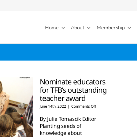
Home
About
Membership
Nominate educators
for TFB’s outstanding
teacher award
on
June 14th, 2022
|
Comments Off
Nominate
educators
By Julie Tomascik Editor
for
Planting seeds of
TFB’s
knowledge about
outstanding