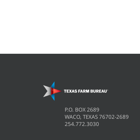
P.O. BOX 2689
WACO, TEXAS 76702-2689
254.772.3030