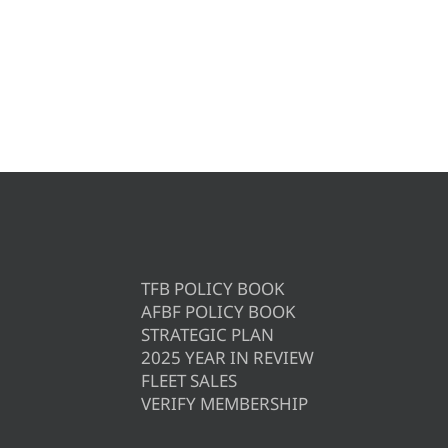
TFB POLICY BOOK
AFBF POLICY BOOK
STRATEGIC PLAN
2025 YEAR IN REVIEW
FLEET SALES
VERIFY MEMBERSHIP