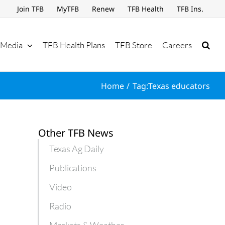
Join TFB
MyTFB
Renew
TFB Health
TFB Ins.
Media
TFB Health Plans
TFB Store
Careers
Home
Tag:
Texas educators
Other TFB News
Texas Ag Daily
Publications
Video
Radio