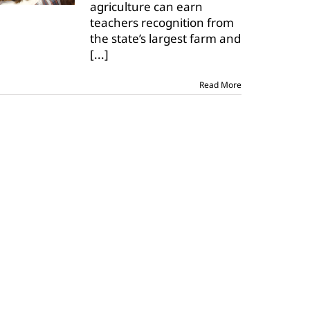
agriculture can earn
teacher
award
teachers recognition from
the state’s largest farm and
[...]
Read More