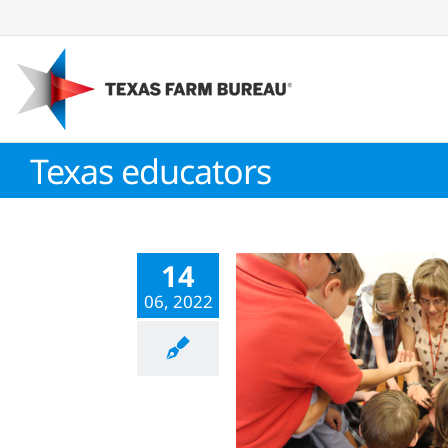
Skip
to
content
Texas educators
14
06, 2022