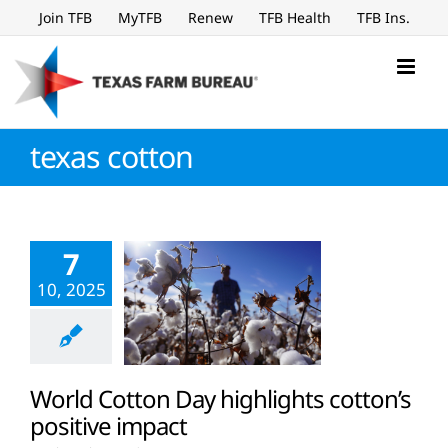
Skip
Join TFB
MyTFB
Renew
TFB Health
TFB Ins.
to
content
texas cotton
7
10, 2025
World Cotton Day highlights cotton’s
positive impact