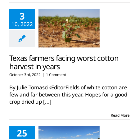
3
10, 2022
Texas farmers facing worst cotton
harvest in years
October 3rd, 2022
|
1 Comment
By Julie TomascikEditorFields of white cotton are
few and far between this year. Hopes for a good
crop dried up
[...]
Read More
25