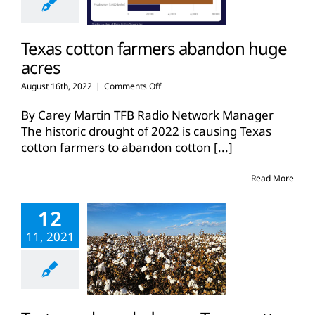
Texas cotton farmers abandon huge
acres
on
August 16th, 2022
|
Comments Off
Texas
cotton
By Carey Martin TFB Radio Network Manager
farmers
The historic drought of 2022 is causing Texas
abandon
cotton farmers to abandon cotton
[...]
huge
acres
Read More
12
11, 2021