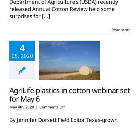
Department of Agriculture’s (USDA) recently
for
released Annual Cotton Review held some
2019
surprises for
[...]
released
Read More
4
05, 2020
AgriLife plastics in cotton webinar set
for May 6
on
May 4th, 2020
|
Comments Off
AgriLife
plastics
By Jennifer Dorsett Field Editor Texas-grown
in
cotton is known as some of the finest in the
cotton
world, but foreign matter
[...]
webinar