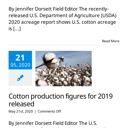
U.S.,
Texas
By Jennifer Dorsett Field Editor The recently-
planted
released U.S. Department of Agriculture (USDA)
cotton
2020 acreage report shows U.S. cotton acreage
acres
is
[...]
down
for
2020
Read More
21
05, 2020
Cotton production figures for 2019
released
on
May 21st, 2020
|
Comments Off
Cotton
production
By Jennifer Dorsett Field Editor The U.S.
figures