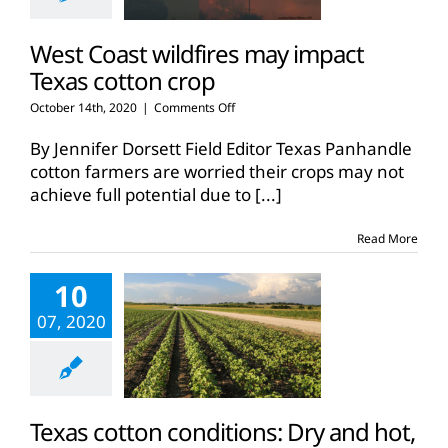
West Coast wildfires may impact
Texas cotton crop
on
October 14th, 2020
|
Comments Off
West
Coast
By Jennifer Dorsett Field Editor Texas Panhandle
wildfires
cotton farmers are worried their crops may not
may
achieve full potential due to
[...]
impact
Texas
cotton
Read More
crop
10
07, 2020
Texas cotton conditions: Dry and hot,