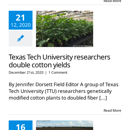
Read More
21
12, 2020
Texas Tech University researchers
double cotton yields
December 21st, 2020
|
1 Comment
By Jennifer Dorsett Field Editor A group of Texas
Tech University (TTU) researchers genetically
modified cotton plants to doubled fiber
[...]
Read More
16