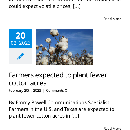
could expect volatile prices,
[...]
Read More
20
02, 2023
Farmers expected to plant fewer
cotton acres
on
February 20th, 2023
|
Comments Off
Farmers
expected
By Emmy Powell Communications Specialist
to
Farmers in the U.S. and Texas are expected to
plant
plant fewer cotton acres in
[...]
fewer
cotton
acres
Read More