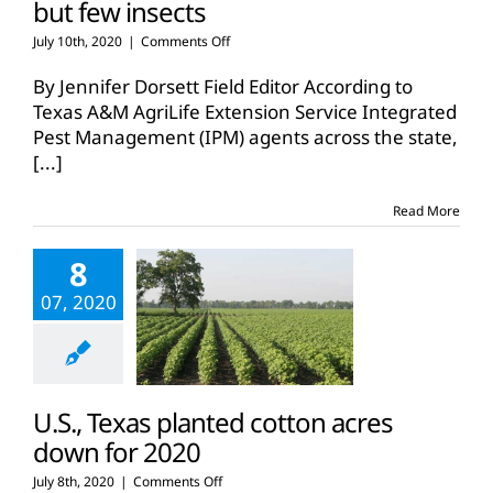
but few insects
on
July 10th, 2020
|
Comments Off
Texas
cotton
By Jennifer Dorsett Field Editor According to
conditions:
Texas A&M AgriLife Extension Service Integrated
Dry
Pest Management (IPM) agents across the state,
and
[...]
hot,
but
few
Read More
insects
8
07, 2020
U.S., Texas planted cotton acres
down for 2020
on
July 8th, 2020
|
Comments Off