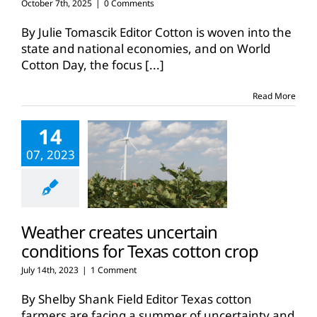
October 7th, 2025
|
0 Comments
By Julie Tomascik Editor Cotton is woven into the
state and national economies, and on World
Cotton Day, the focus
[...]
Read More
14
07, 2023
Weather creates uncertain
conditions for Texas cotton crop
July 14th, 2023
|
1 Comment
By Shelby Shank Field Editor Texas cotton
farmers are facing a summer of uncertainty and