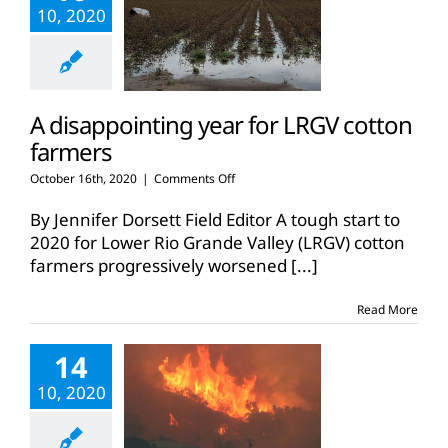
10, 2020
A disappointing year for LRGV cotton
farmers
on
October 16th, 2020
|
Comments Off
A
disappointing
By Jennifer Dorsett Field Editor A tough start to
year
2020 for Lower Rio Grande Valley (LRGV) cotton
for
farmers progressively worsened
[...]
LRGV
cotton
farmers
Read More
14
10, 2020