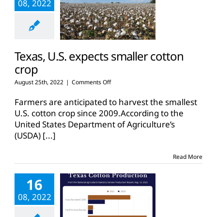
08, 2022
Texas, U.S. expects smaller cotton
crop
on
August 25th, 2022
|
Comments Off
Texas,
U.S.
Farmers are anticipated to harvest the smallest
expects
U.S. cotton crop since 2009.According to the
smaller
United States Department of Agriculture’s
cotton
(USDA)
[...]
crop
Read More
16
08, 2022