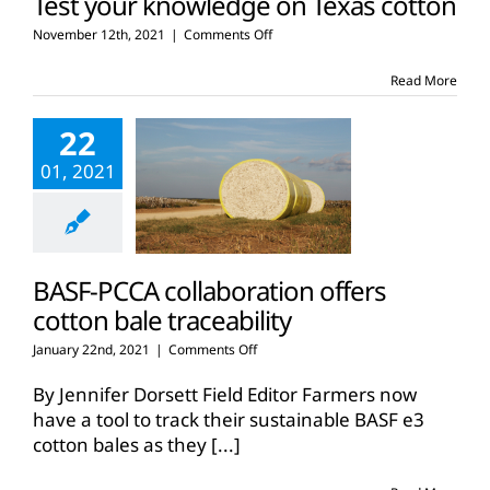
Test your knowledge on Texas cotton
on
November 12th, 2021
|
Comments Off
Test
your
Read More
knowledge
on
22
Texas
cotton
01, 2021
BASF-PCCA collaboration offers
cotton bale traceability
on
January 22nd, 2021
|
Comments Off
BASF-
PCCA
By Jennifer Dorsett Field Editor Farmers now
collaboration
have a tool to track their sustainable BASF e3
offers
cotton bales as they
[...]
cotton
bale
traceability