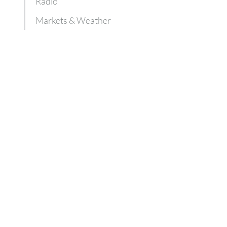
Radio
Markets & Weather