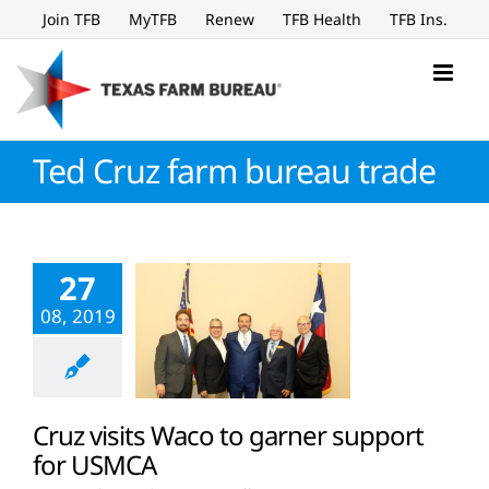
Skip
Join TFB
MyTFB
Renew
TFB Health
TFB Ins.
to
content
Ted Cruz farm bureau trade
27
08, 2019
Cruz visits Waco to garner support
for USMCA