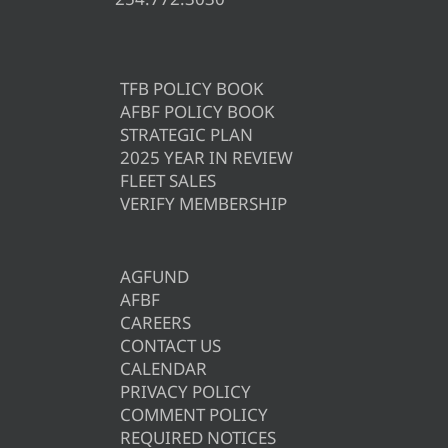
TFB POLICY BOOK
AFBF POLICY BOOK
STRATEGIC PLAN
2025 YEAR IN REVIEW
FLEET SALES
VERIFY MEMBERSHIP
AGFUND
AFBF
CAREERS
CONTACT US
CALENDAR
PRIVACY POLICY
COMMENT POLICY
REQUIRED NOTICES