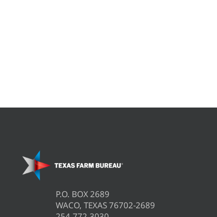
P.O. BOX 2689
WACO, TEXAS 76702-2689
254.772.3030