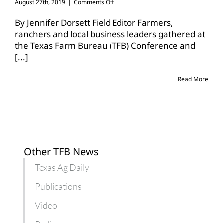
on
August 27th, 2019
|
Comments Off
Cruz
visits
By Jennifer Dorsett Field Editor Farmers,
Waco
ranchers and local business leaders gathered at
to
the Texas Farm Bureau (TFB) Conference and
garner
[...]
support
for
USMCA
Read More
Other TFB News
Texas Ag Daily
Publications
Video