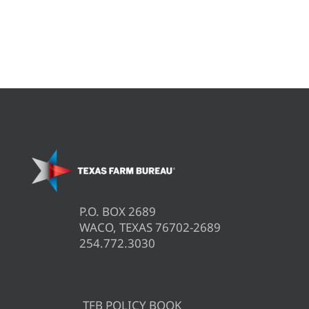
P.O. BOX 2689
WACO, TEXAS 76702-2689
254.772.3030
TFB POLICY BOOK