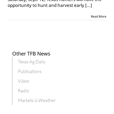
average
opportunity to hunt and harvest early
[...]
early
teal
season
Read More
Other TFB News
Texas Ag Daily
Publications
Video
Radio
Markets & Weather