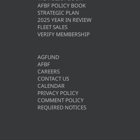
AFBF POLICY BOOK
STRATEGIC PLAN
2025 YEAR IN REVIEW
FLEET SALES
VERIFY MEMBERSHIP
AGFUND
AFBF
CAREERS
CONTACT US
CALENDAR
PRIVACY POLICY
COMMENT POLICY
REQUIRED NOTICES