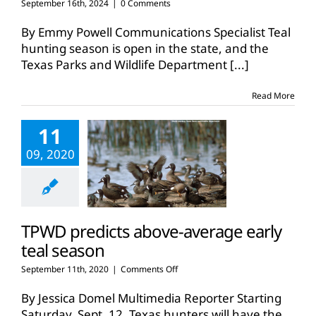
September 16th, 2024
|
0 Comments
By Emmy Powell Communications Specialist Teal
hunting season is open in the state, and the
Texas Parks and Wildlife Department
[...]
Read More
11
09, 2020
TPWD predicts above-average early
teal season
on
September 11th, 2020
|
Comments Off
TPWD
predicts
By Jessica Domel Multimedia Reporter Starting
above-
Saturday, Sept. 12, Texas hunters will have the