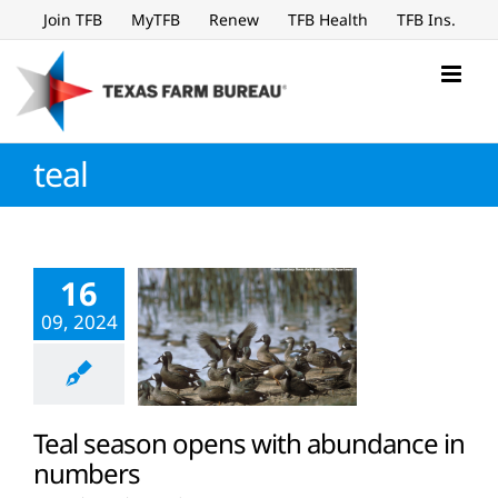
Skip
Join TFB
MyTFB
Renew
TFB Health
TFB Ins.
to
content
teal
16
09, 2024
Teal season opens with abundance in
numbers