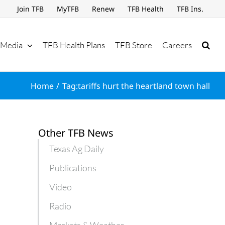
Join TFB
MyTFB
Renew
TFB Health
TFB Ins.
Media
TFB Health Plans
TFB Store
Careers
Home
Tag:
tariffs hurt the heartland town hall
Other TFB News
Texas Ag Daily
Publications
Video
Radio