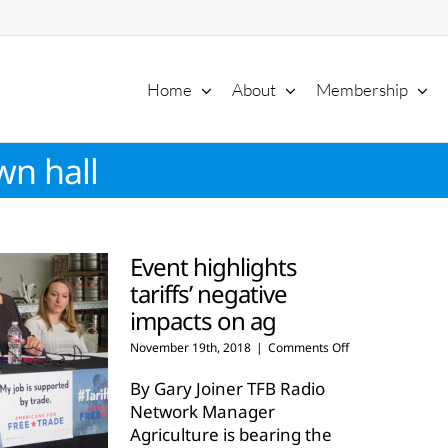
Home
About
Membership
wn hall
Event highlights
tariffs’ negative
impacts on ag
on
November 19th, 2018
|
Comments Off
Event
highlights
By Gary Joiner TFB Radio
tariffs’
Network Manager
negative
Agriculture is bearing the
impacts