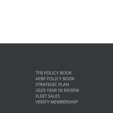
TFB POLICY BOOK
AFBF POLICY BOOK
STRATEGIC PLAN
2025 YEAR IN REVIEW
FLEET SALES
VERIFY MEMBERSHIP