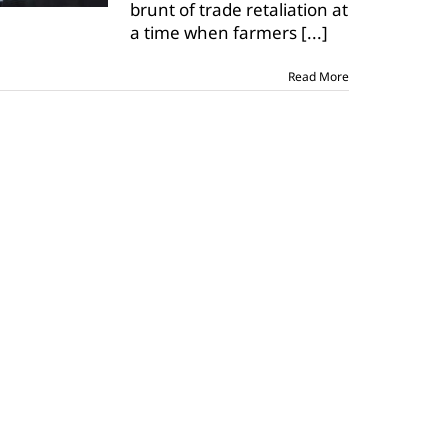
brunt of trade retaliation at
on
ag
a time when farmers
[...]
Read More