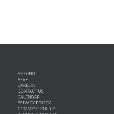
AGFUND
AFBF
CAREERS
CONTACT US
CALENDAR
PRIVACY POLICY
COMMENT POLICY