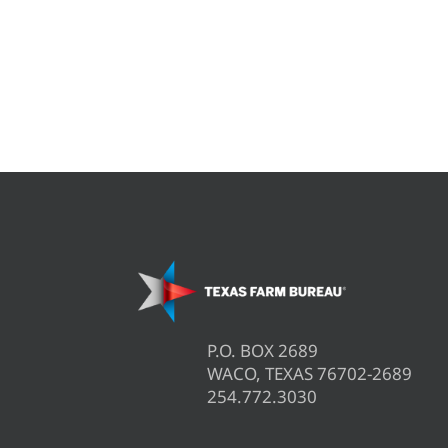
P.O. BOX 2689
WACO, TEXAS 76702-2689
254.772.3030