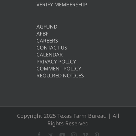
VERIFY MEMBERSHIP
AGFUND
AFBF
CAREERS
CONTACT US
CALENDAR
PRIVACY POLICY
COMMENT POLICY
REQUIRED NOTICES
Copyright 2025 Texas Farm Bureau | All
Rights Reserved
Facebook
X
YouTube
Instagram
Vimeo
Pinterest