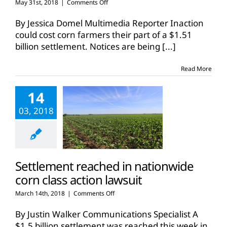
on
May 31st, 2018
|
Comments Off
Corn
farmers
By Jessica Domel Multimedia Reporter Inaction
have
could cost corn farmers their part of a $1.51
options
billion settlement. Notices are being
[...]
in
Syngenta
settlement
Read More
14
03, 2018
Settlement reached in nationwide
corn class action lawsuit
on
March 14th, 2018
|
Comments Off
Settlement
reached
By Justin Walker Communications Specialist A
in
$1.5 billion settlement was reached this week in