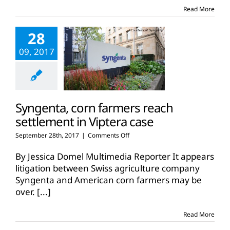
affecting
Read More
farmers
28
09, 2017
Syngenta, corn farmers reach
settlement in Viptera case
on
September 28th, 2017
|
Comments Off
Syngenta,
corn
By Jessica Domel Multimedia Reporter It appears
farmers
litigation between Swiss agriculture company
reach
Syngenta and American corn farmers may be
settlement
over.
[...]
in
Viptera
case
Read More