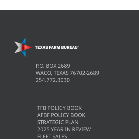
P.O. BOX 2689
WACO, TEXAS 76702-2689
254.772.3030
TFB POLICY BOOK
AFBF POLICY BOOK
STRATEGIC PLAN
2025 YEAR IN REVIEW
FLEET SALES