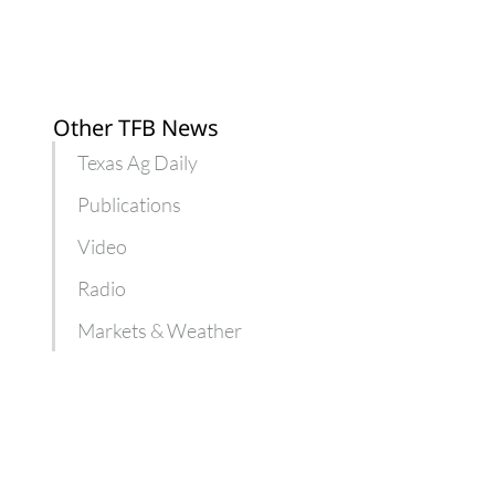
Other TFB News
Texas Ag Daily
Publications
Video
Radio
Markets & Weather