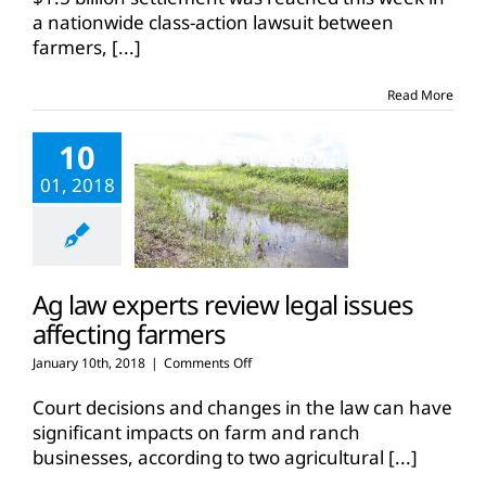
nationwide
a nationwide class-action lawsuit between
corn
farmers,
[...]
class
action
lawsuit
Read More
10
01, 2018
Ag law experts review legal issues
affecting farmers
on
January 10th, 2018
|
Comments Off
Ag
law
Court decisions and changes in the law can have
experts
significant impacts on farm and ranch
review
businesses, according to two agricultural
[...]
legal
issues