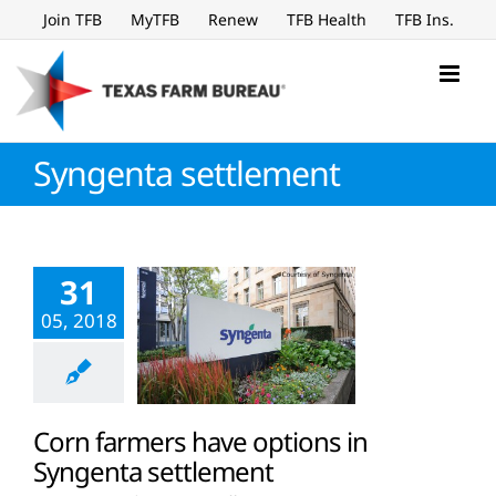
Skip
Join TFB
MyTFB
Renew
TFB Health
TFB Ins.
to
content
Syngenta settlement
31
05, 2018
Corn farmers have options in
Syngenta settlement