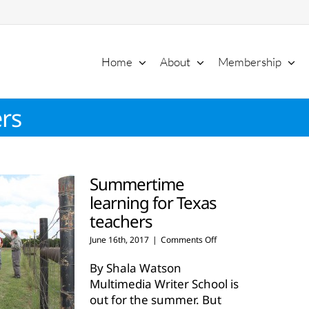
Home
About
Membership
rs
Summertime
learning for Texas
teachers
on
June 16th, 2017
|
Comments Off
Summertime
learning
By Shala Watson
for
Multimedia Writer School is
Texas
out for the summer. But
teachers