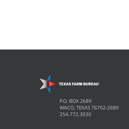
P.O. BOX 2689
WACO, TEXAS 76702-2689
254.772.3030