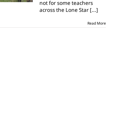
not for some teachers
across the Lone Star
[...]
Read More