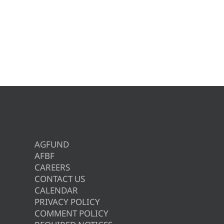
AGFUND
AFBF
CAREERS
CONTACT US
CALENDAR
PRIVACY POLICY
COMMENT POLICY