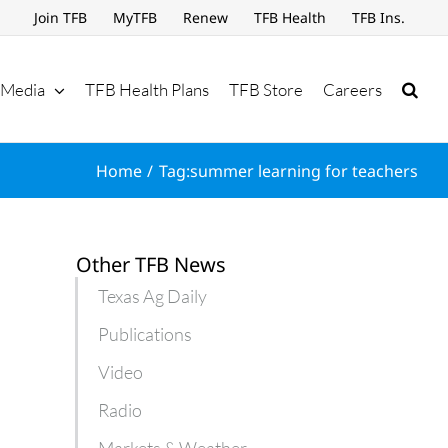
Join TFB
MyTFB
Renew
TFB Health
TFB Ins.
Media
TFB Health Plans
TFB Store
Careers
Home
Tag:
summer learning for teachers
Other TFB News
Texas Ag Daily
Publications
Video
Radio