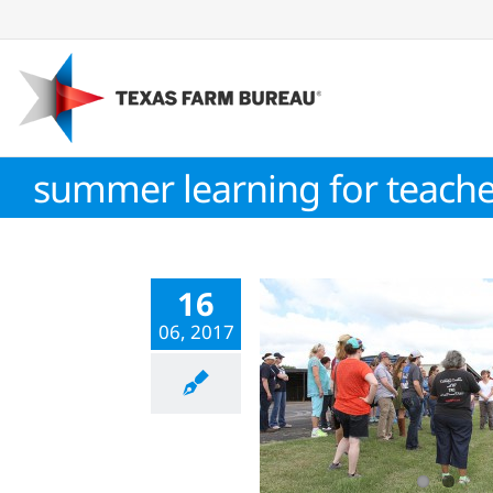
Skip
to
content
summer learning for teache
16
06, 2017