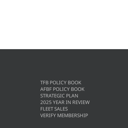
TFB POLICY BOOK
AFBF POLICY BOOK
STRATEGIC PLAN
2025 YEAR IN REVIEW
FLEET SALES
VERIFY MEMBERSHIP