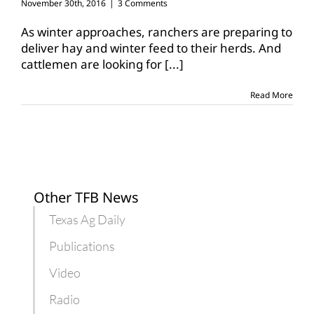
November 30th, 2016
|
3 Comments
As winter approaches, ranchers are preparing to
deliver hay and winter feed to their herds. And
cattlemen are looking for
[...]
Read More
Other TFB News
Texas Ag Daily
Publications
Video
Radio