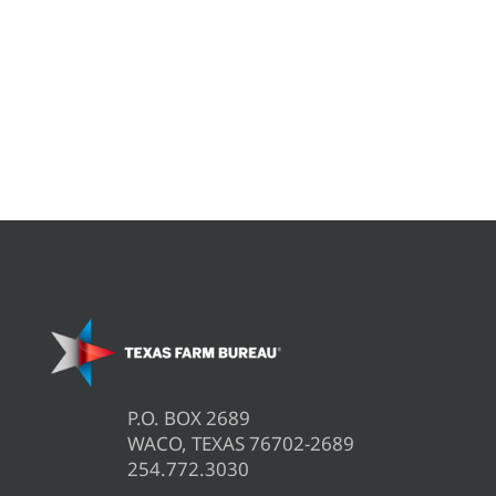
P.O. BOX 2689
WACO, TEXAS 76702-2689
254.772.3030