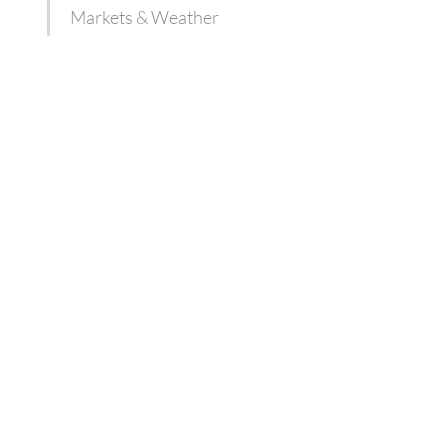
Markets & Weather