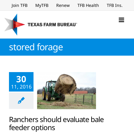
Skip
Join TFB
MyTFB
Renew
TFB Health
TFB Ins.
to
content
stored forage
30
11, 2016
Ranchers should evaluate bale
feeder options