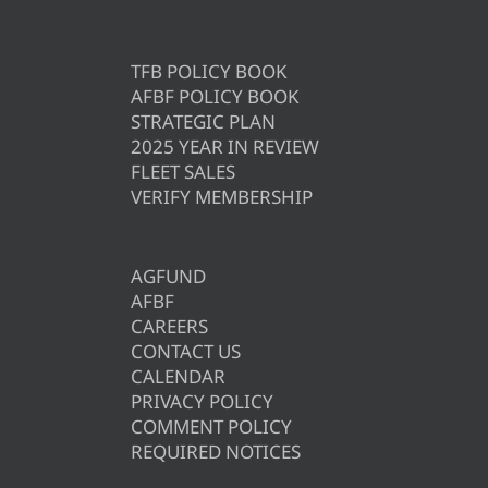
TFB POLICY BOOK
AFBF POLICY BOOK
STRATEGIC PLAN
2025 YEAR IN REVIEW
FLEET SALES
VERIFY MEMBERSHIP
AGFUND
AFBF
CAREERS
CONTACT US
CALENDAR
PRIVACY POLICY
COMMENT POLICY
REQUIRED NOTICES