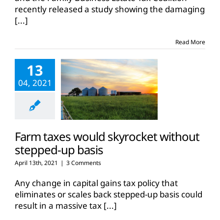
recently released a study showing the damaging
[...]
Read More
13
04, 2021
Farm taxes would skyrocket without
stepped-up basis
April 13th, 2021
|
3 Comments
Any change in capital gains tax policy that
eliminates or scales back stepped-up basis could
result in a massive tax
[...]