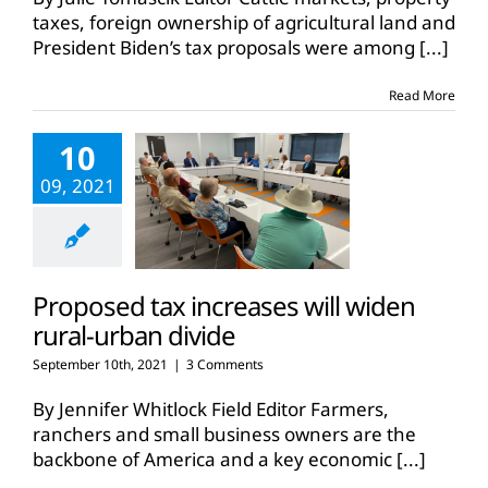
taxes, foreign ownership of agricultural land and
President Biden’s tax proposals were among
[...]
Read More
10
09, 2021
Proposed tax increases will widen
rural-urban divide
September 10th, 2021
|
3 Comments
By Jennifer Whitlock Field Editor Farmers,
ranchers and small business owners are the
backbone of America and a key economic
[...]