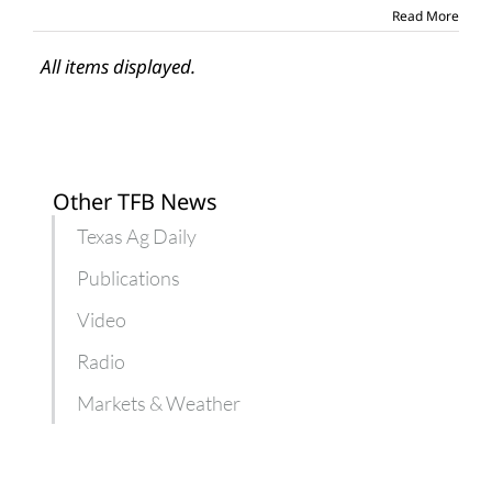
Read More
All items displayed.
Other TFB News
Texas Ag Daily
Publications
Video
Radio
Markets & Weather