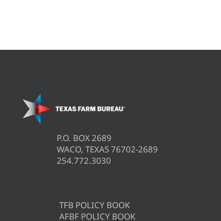
P.O. BOX 2689
WACO, TEXAS 76702-2689
254.772.3030
TFB POLICY BOOK
AFBF POLICY BOOK