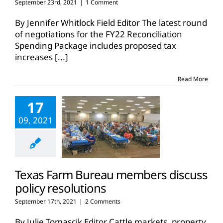
September 23rd, 2021
|
1 Comment
By Jennifer Whitlock Field Editor The latest round
of negotiations for the FY22 Reconciliation
Spending Package includes proposed tax
increases
[...]
Read More
17
09, 2021
Texas Farm Bureau members discuss
policy resolutions
September 17th, 2021
|
2 Comments
By Julie Tomascik Editor Cattle markets, property