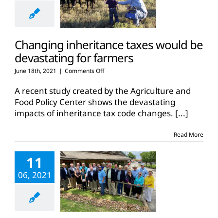
Changing inheritance taxes would be
devastating for farmers
on
June 18th, 2021
|
Comments Off
Changing
inheritance
A recent study created by the Agriculture and
taxes
Food Policy Center shows the devastating
would
impacts of inheritance tax code changes.
[...]
be
devastating
for
Read More
farmers
11
06, 2021