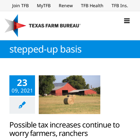
Skip
Join TFB
MyTFB
Renew
TFB Health
TFB Ins.
to
content
stepped-up basis
23
09, 2021
Possible tax increases continue to
worry farmers, ranchers