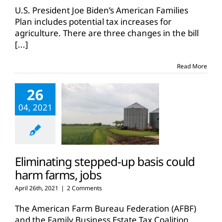
U.S. President Joe Biden’s American Families
Plan includes potential tax increases for
agriculture. There are three changes in the bill
[...]
Read More
26
04, 2021
Eliminating stepped-up basis could
harm farms, jobs
April 26th, 2021
|
2 Comments
The American Farm Bureau Federation (AFBF)
and the Family Business Estate Tax Coalition