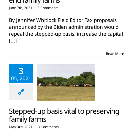
June 7th, 2021
|
5 Comments
By Jennifer Whitlock Field Editor Tax proposals
announced by the Biden administration would
repeal the stepped-up basis, increase the capital
[...]
Read More
3
05, 2021
Stepped-up basis vital to preserving
family farms
May 3rd, 2021
|
3 Comments