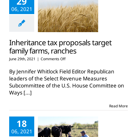
29
06, 2021
Inheritance tax proposals target
family farms, ranches
on
June 29th, 2021
|
Comments Off
Inheritance
tax
By Jennifer Whitlock Field Editor Republican
proposals
leaders of the Select Revenue Measures
target
Subcommittee of the U.S. House Committee on
family
Ways
[...]
farms,
ranches
Read More
18
06, 2021