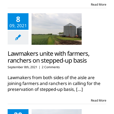
Read More
8
09, 2021
Lawmakers unite with farmers,
ranchers on stepped-up basis
September 8th, 2021
|
2 Comments
Lawmakers from both sides of the aisle are
joining farmers and ranchers in calling for the
preservation of stepped-up basis,
[...]
Read More