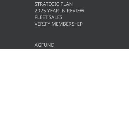
STRATEGIC PLAN
2025 YEAR IN REVIEW
FLEET SALES
VERIFY MEMBERSHIP
AGFUND
AFBF
CAREERS
CONTACT US
CALENDAR
PRIVACY POLICY
COMMENT POLICY
REQUIRED NOTICES