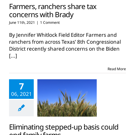
Farmers, ranchers share tax
concerns with Brady
June 11th, 2021
|
1 Comment
By Jennifer Whitlock Field Editor Farmers and
ranchers from across Texas’ 8th Congressional
District recently shared concerns on the Biden
[...]
Read More
7
06, 2021
Eliminating stepped-up basis could
end family farms