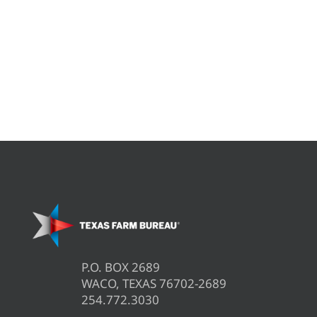
P.O. BOX 2689
WACO, TEXAS 76702-2689
254.772.3030