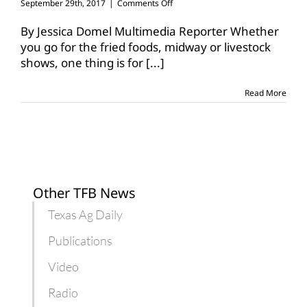
on
September 29th, 2017
|
Comments Off
Celebrate
Texas,
By Jessica Domel Multimedia Reporter Whether
agriculture
you go for the fried foods, midway or livestock
at
shows, one thing is for
[...]
the
State
Fair
Read More
Other TFB News
Texas Ag Daily
Publications
Video
Radio