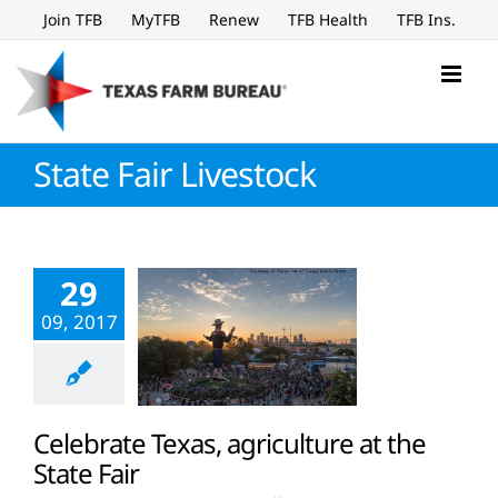
Skip
Join TFB
MyTFB
Renew
TFB Health
TFB Ins.
to
content
State Fair Livestock
29
09, 2017
Celebrate Texas, agriculture at the
State Fair