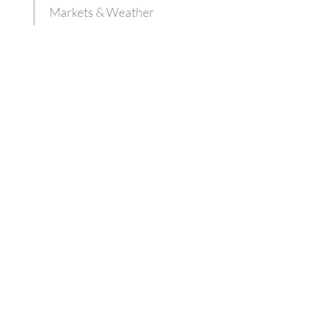
Markets & Weather