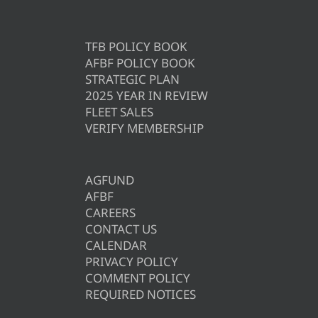
TFB POLICY BOOK
AFBF POLICY BOOK
STRATEGIC PLAN
2025 YEAR IN REVIEW
FLEET SALES
VERIFY MEMBERSHIP
AGFUND
AFBF
CAREERS
CONTACT US
CALENDAR
PRIVACY POLICY
COMMENT POLICY
REQUIRED NOTICES