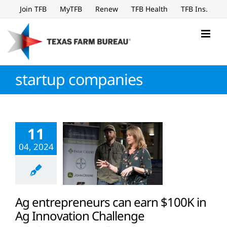
Skip
Join TFB
MyTFB
Renew
TFB Health
TFB Ins.
to
content
startup companies
11
04, 2024
Ag entrepreneurs can earn $100K in
Ag Innovation Challenge