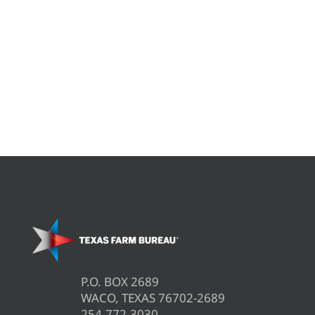
P.O. BOX 2689
WACO, TEXAS 76702-2689
254.772.3030