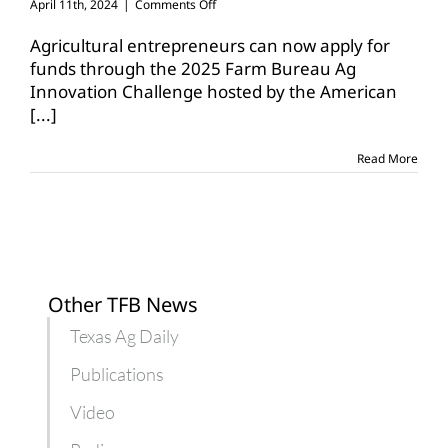
on
April 11th, 2024
|
Comments Off
Ag
entrepreneurs
Agricultural entrepreneurs can now apply for
can
funds through the 2025 Farm Bureau Ag
earn
Innovation Challenge hosted by the American
$100K
[...]
in
Ag
Innovation
Read More
Challenge
Other TFB News
Texas Ag Daily
Publications
Video