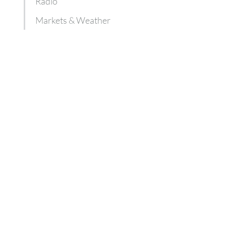
Radio
Markets & Weather