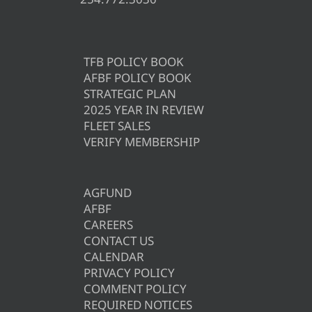
TFB POLICY BOOK
AFBF POLICY BOOK
STRATEGIC PLAN
2025 YEAR IN REVIEW
FLEET SALES
VERIFY MEMBERSHIP
AGFUND
AFBF
CAREERS
CONTACT US
CALENDAR
PRIVACY POLICY
COMMENT POLICY
REQUIRED NOTICES