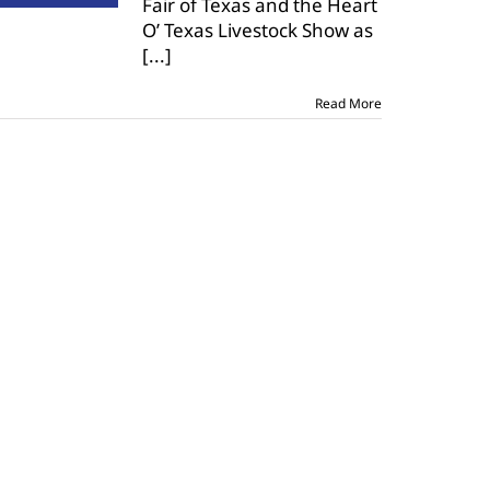
Fair of Texas and the Heart
The
O’ Texas Livestock Show as
United
youth
[...]
livestock
show
Read More