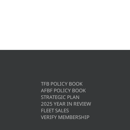
TFB POLICY BOOK
AFBF POLICY BOOK
STRATEGIC PLAN
2025 YEAR IN REVIEW
FLEET SALES
VERIFY MEMBERSHIP