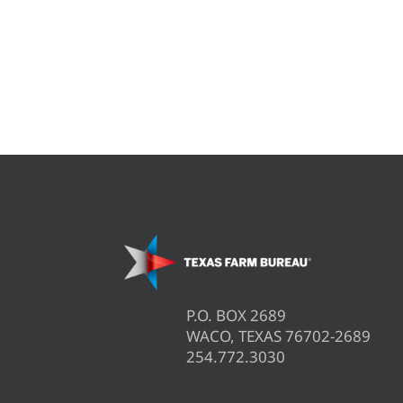
P.O. BOX 2689
WACO, TEXAS 76702-2689
254.772.3030