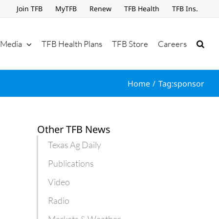
Join TFB
MyTFB
Renew
TFB Health
TFB Ins.
Media
TFB Health Plans
TFB Store
Careers
Home
Tag:
sponsor
Other TFB News
Texas Ag Daily
Publications
Video
Radio