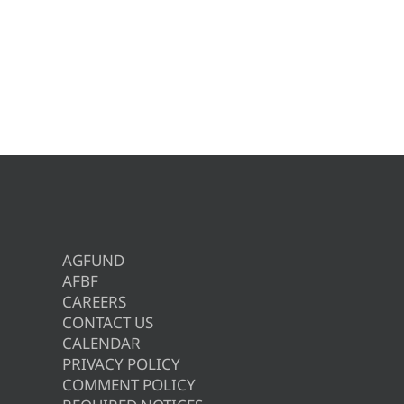
AGFUND
AFBF
CAREERS
CONTACT US
CALENDAR
PRIVACY POLICY
COMMENT POLICY