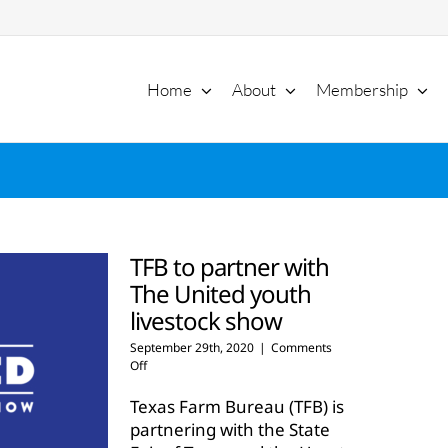
Home
About
Membership
TFB to partner with
The United youth
livestock show
September 29th, 2020
|
Comments
on
Off
TFB
to
Texas Farm Bureau (TFB) is
partner
partnering with the State
with